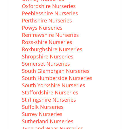
Oxfordshire Nurseries
Peeblesshire Nurseries
Perthshire Nurseries
Powys Nurseries
Renfrewshire Nurseries
Ross-shire Nurseries
Roxburghshire Nurseries
Shropshire Nurseries
Somerset Nurseries
South Glamorgan Nurseries
South Humberside Nurseries
South Yorkshire Nurseries
Staffordshire Nurseries
Stirlingshire Nurseries
Suffolk Nurseries
Surrey Nurseries
Sutherland Nurseries
Tyne and Wear Nurseries