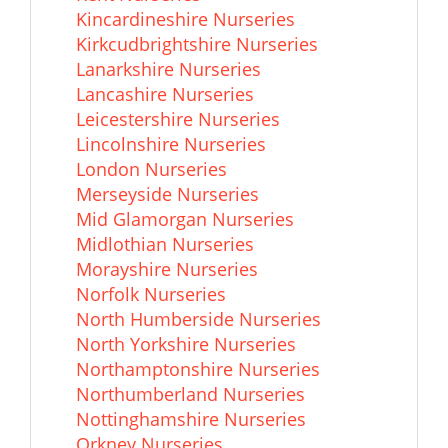
Kincardineshire Nurseries
Kirkcudbrightshire Nurseries
Lanarkshire Nurseries
Lancashire Nurseries
Leicestershire Nurseries
Lincolnshire Nurseries
London Nurseries
Merseyside Nurseries
Mid Glamorgan Nurseries
Midlothian Nurseries
Morayshire Nurseries
Norfolk Nurseries
North Humberside Nurseries
North Yorkshire Nurseries
Northamptonshire Nurseries
Northumberland Nurseries
Nottinghamshire Nurseries
Orkney Nurseries