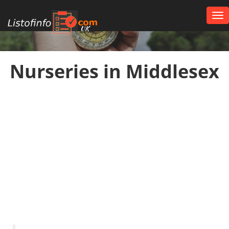
Tog
nav
UK
Nurseries in Middlesex