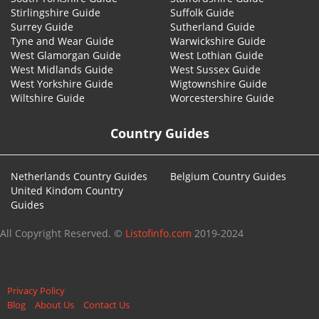
Stirlingshire Guide
Suffolk Guide
Surrey Guide
Sutherland Guide
Tyne and Wear Guide
Warwickshire Guide
West Glamorgan Guide
West Lothian Guide
West Midlands Guide
West Sussex Guide
West Yorkshire Guide
Wigtownshire Guide
Wiltshire Guide
Worcestershire Guide
Country Guides
Netherlands Country Guides
Belgium Country Guides
United Kindom Country
Guides
All Copyright Reserved. ©
Listofinfo.com
2019-2024
Privacy Policy
Blog
About Us
Contact Us