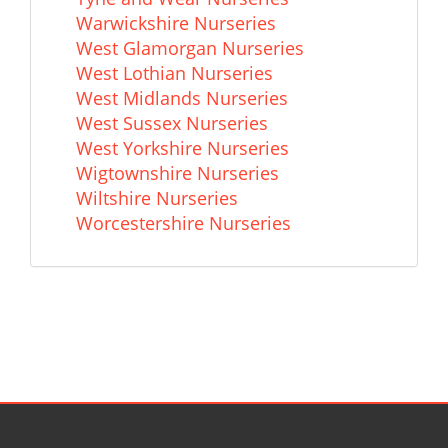
Warwickshire Nurseries
West Glamorgan Nurseries
West Lothian Nurseries
West Midlands Nurseries
West Sussex Nurseries
West Yorkshire Nurseries
Wigtownshire Nurseries
Wiltshire Nurseries
Worcestershire Nurseries