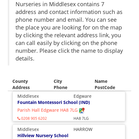
Nurseries in Middlesex contains 7
address and contact information such as
phone number and email. You can see
the place you are looking for on the map
by clicking the relevant address link, you
can call easily by clicking on the phone
number. Please click the name to display
details.
County
City
Name
Address
Phone
PostCode
Middlesex
Edgware
Fountain Montessori School (IND)
Parish Hall Edgware HA8 7LG
0208 905 6202
HA8 7LG
Middlesex
HARROW
Hillview Nursery School