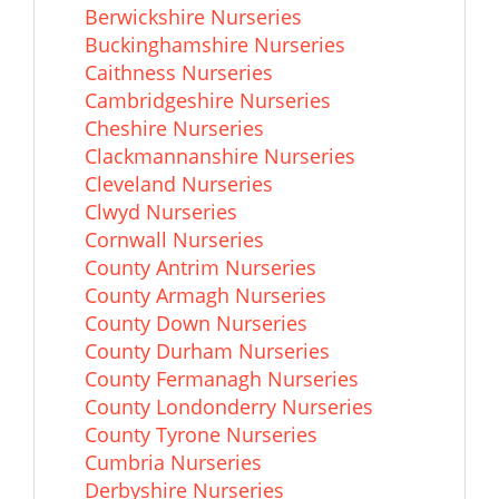
Berwickshire Nurseries
Buckinghamshire Nurseries
Caithness Nurseries
Cambridgeshire Nurseries
Cheshire Nurseries
Clackmannanshire Nurseries
Cleveland Nurseries
Clwyd Nurseries
Cornwall Nurseries
County Antrim Nurseries
County Armagh Nurseries
County Down Nurseries
County Durham Nurseries
County Fermanagh Nurseries
County Londonderry Nurseries
County Tyrone Nurseries
Cumbria Nurseries
Derbyshire Nurseries