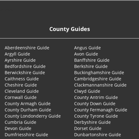
© 2026
County Guides
Aberdeenshire Guide
Angus Guide
Argyll Guide
Avon Guide
Ayrshire Guide
Banffshire Guide
Bedfordshire Guide
Berkshire Guide
Berwickshire Guide
Buckinghamshire Guide
Caithness Guide
Cambridgeshire Guide
Cheshire Guide
Clackmannanshire Guide
Cleveland Guide
Clwyd Guide
Cornwall Guide
County Antrim Guide
County Armagh Guide
County Down Guide
County Durham Guide
County Fermanagh Guide
County Londonderry Guide
County Tyrone Guide
Cumbria Guide
Derbyshire Guide
Devon Guide
Dorset Guide
Dumfriesshire Guide
Dunbartonshire Guide