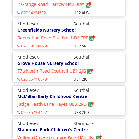
2 Grange Road Harrow HA2 0LW
020 84224692
HA2 0LW
Middlesex
Southall
Greenfields Nursery School
Recreation Road Southall UB2 5PF
020 8813 8079
UB2 5PF
Middlesex
Southall
Grove House Nursery School
77a North Road Southall UB1 2JG
020 8571 0878
UB1 2JG
Middlesex
Southall
McMillan Early Childhood Centre
Judge Heath Lane Hayes UB3 2PD
020 8573 4427
UB3 2PD
Middlesex
Stanmore
Stanmore Park Children's Centre
William Drive Stanmore Park HA7 4FZ