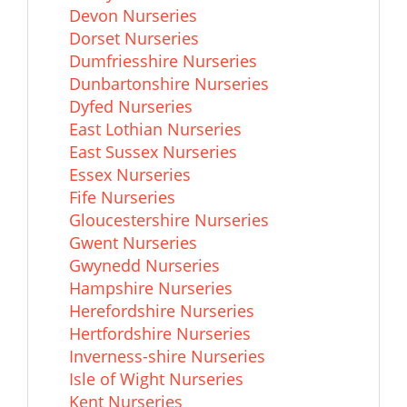
Devon Nurseries
Dorset Nurseries
Dumfriesshire Nurseries
Dunbartonshire Nurseries
Dyfed Nurseries
East Lothian Nurseries
East Sussex Nurseries
Essex Nurseries
Fife Nurseries
Gloucestershire Nurseries
Gwent Nurseries
Gwynedd Nurseries
Hampshire Nurseries
Herefordshire Nurseries
Hertfordshire Nurseries
Inverness-shire Nurseries
Isle of Wight Nurseries
Kent Nurseries