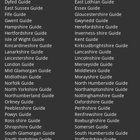
Dyfed Guide
East Lothian Guide
East Sussex Guide
Essex Guide
Fife Guide
Gloucestershire Guide
Gwent Guide
Gwynedd Guide
Hampshire Guide
Herefordshire Guide
Hertfordshire Guide
Inverness-shire Guide
Isle of Wight Guide
Kent Guide
Kincardineshire Guide
Kirkcudbrightshire Guide
Lanarkshire Guide
Lancashire Guide
Leicestershire Guide
Lincolnshire Guide
London Guide
Merseyside Guide
Mid Glamorgan Guide
Middlesex Guide
Midlothian Guide
Morayshire Guide
Norfolk Guide
North Humberside Guide
North Yorkshire Guide
Northamptonshire Guide
Northumberland Guide
Nottinghamshire Guide
Orkney Guide
Oxfordshire Guide
Peeblesshire Guide
Perthshire Guide
Powys Guide
Renfrewshire Guide
Ross-shire Guide
Roxburghshire Guide
Shropshire Guide
Somerset Guide
South Glamorgan Guide
South Humberside Guide
South Yorkshire Guide
Staffordshire Guide