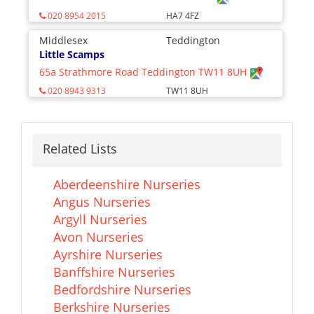
020 8954 2015
HA7 4FZ
Middlesex
Teddington
Little Scamps
65a Strathmore Road Teddington TW11 8UH
020 8943 9313
TW11 8UH
Related Lists
Aberdeenshire Nurseries
Angus Nurseries
Argyll Nurseries
Avon Nurseries
Ayrshire Nurseries
Banffshire Nurseries
Bedfordshire Nurseries
Berkshire Nurseries