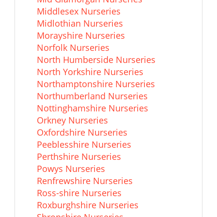
Middlesex Nurseries
Midlothian Nurseries
Morayshire Nurseries
Norfolk Nurseries
North Humberside Nurseries
North Yorkshire Nurseries
Northamptonshire Nurseries
Northumberland Nurseries
Nottinghamshire Nurseries
Orkney Nurseries
Oxfordshire Nurseries
Peeblesshire Nurseries
Perthshire Nurseries
Powys Nurseries
Renfrewshire Nurseries
Ross-shire Nurseries
Roxburghshire Nurseries