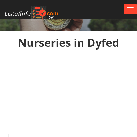
Tog
nav
UK
Nurseries in Dyfed