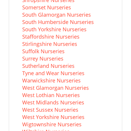
Shropshire Nurseries
Somerset Nurseries
South Glamorgan Nurseries
South Humberside Nurseries
South Yorkshire Nurseries
Staffordshire Nurseries
Stirlingshire Nurseries
Suffolk Nurseries
Surrey Nurseries
Sutherland Nurseries
Tyne and Wear Nurseries
Warwickshire Nurseries
West Glamorgan Nurseries
West Lothian Nurseries
West Midlands Nurseries
West Sussex Nurseries
West Yorkshire Nurseries
Wigtownshire Nurseries