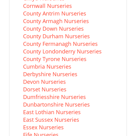
Cornwall Nurseries
County Antrim Nurseries
County Armagh Nurseries
County Down Nurseries
County Durham Nurseries
County Fermanagh Nurseries
County Londonderry Nurseries
County Tyrone Nurseries
Cumbria Nurseries
Derbyshire Nurseries
Devon Nurseries
Dorset Nurseries
Dumfriesshire Nurseries
Dunbartonshire Nurseries
East Lothian Nurseries
East Sussex Nurseries
Essex Nurseries
Fife Nurseries