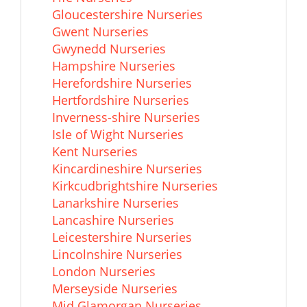
Gloucestershire Nurseries
Gwent Nurseries
Gwynedd Nurseries
Hampshire Nurseries
Herefordshire Nurseries
Hertfordshire Nurseries
Inverness-shire Nurseries
Isle of Wight Nurseries
Kent Nurseries
Kincardineshire Nurseries
Kirkcudbrightshire Nurseries
Lanarkshire Nurseries
Lancashire Nurseries
Leicestershire Nurseries
Lincolnshire Nurseries
London Nurseries
Merseyside Nurseries
Mid Glamorgan Nurseries