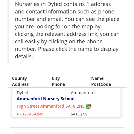
Nurseries in Dyfed contains 1 address
and contact information such as phone
number and email. You can see the place
you are looking for on the map by
clicking the relevant address link, you can
call easily by clicking on the phone
number. Please click the name to display
details.
County
City
Name
Address
Phone
PostCode
Dyfed
Ammanford
Ammanford Nursery School
High Street Ammanford SA18 2NS
01269 592605
SA18 2NS