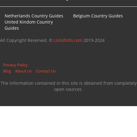
Netherlands Country Guides
Belgium Country Guides
United Kindom Country
Guides
All Copyright Reserved. ©
Listofinfo.com
2019-2024
Privacy Policy
Blog
About Us
Contact Us
The information contained in this site is obtained from completely
open sources.