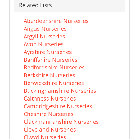
Related Lists
Aberdeenshire Nurseries
Angus Nurseries
Argyll Nurseries
Avon Nurseries
Ayrshire Nurseries
Banffshire Nurseries
Bedfordshire Nurseries
Berkshire Nurseries
Berwickshire Nurseries
Buckinghamshire Nurseries
Caithness Nurseries
Cambridgeshire Nurseries
Cheshire Nurseries
Clackmannanshire Nurseries
Cleveland Nurseries
Clwyd Nurseries