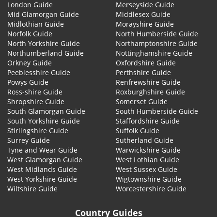
London Guide
Merseyside Guide
Mid Glamorgan Guide
Middlesex Guide
Midlothian Guide
Morayshire Guide
Norfolk Guide
North Humberside Guide
North Yorkshire Guide
Northamptonshire Guide
Northumberland Guide
Nottinghamshire Guide
Orkney Guide
Oxfordshire Guide
Peeblesshire Guide
Perthshire Guide
Powys Guide
Renfrewshire Guide
Ross-shire Guide
Roxburghshire Guide
Shropshire Guide
Somerset Guide
South Glamorgan Guide
South Humberside Guide
South Yorkshire Guide
Staffordshire Guide
Stirlingshire Guide
Suffolk Guide
Surrey Guide
Sutherland Guide
Tyne and Wear Guide
Warwickshire Guide
West Glamorgan Guide
West Lothian Guide
West Midlands Guide
West Sussex Guide
West Yorkshire Guide
Wigtownshire Guide
Wiltshire Guide
Worcestershire Guide
Country Guides