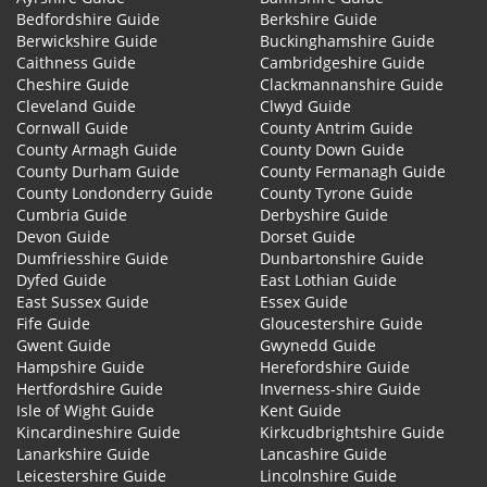
Bedfordshire Guide
Berkshire Guide
Berwickshire Guide
Buckinghamshire Guide
Caithness Guide
Cambridgeshire Guide
Cheshire Guide
Clackmannanshire Guide
Cleveland Guide
Clwyd Guide
Cornwall Guide
County Antrim Guide
County Armagh Guide
County Down Guide
County Durham Guide
County Fermanagh Guide
County Londonderry Guide
County Tyrone Guide
Cumbria Guide
Derbyshire Guide
Devon Guide
Dorset Guide
Dumfriesshire Guide
Dunbartonshire Guide
Dyfed Guide
East Lothian Guide
East Sussex Guide
Essex Guide
Fife Guide
Gloucestershire Guide
Gwent Guide
Gwynedd Guide
Hampshire Guide
Herefordshire Guide
Hertfordshire Guide
Inverness-shire Guide
Isle of Wight Guide
Kent Guide
Kincardineshire Guide
Kirkcudbrightshire Guide
Lanarkshire Guide
Lancashire Guide
Leicestershire Guide
Lincolnshire Guide