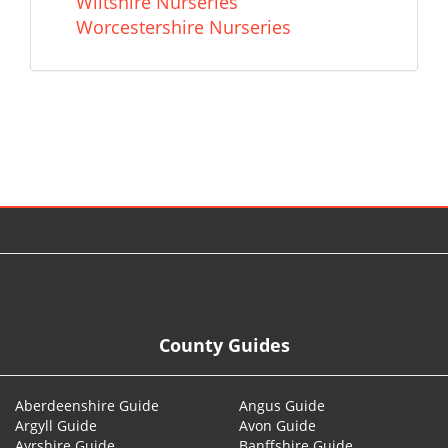
Wiltshire Nurseries
Worcestershire Nurseries
© 2026
County Guides
Aberdeenshire Guide
Angus Guide
Argyll Guide
Avon Guide
Ayrshire Guide
Banffshire Guide