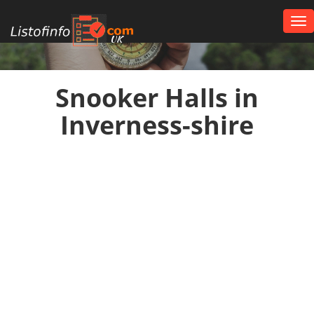
Tog
nav
UK
Snooker Halls in
Inverness-shire