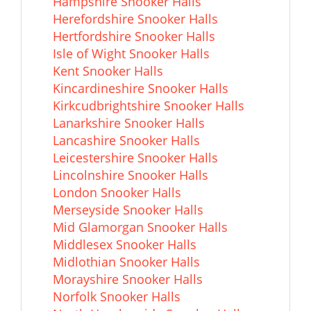
Hampshire Snooker Halls
Herefordshire Snooker Halls
Hertfordshire Snooker Halls
Isle of Wight Snooker Halls
Kent Snooker Halls
Kincardineshire Snooker Halls
Kirkcudbrightshire Snooker Halls
Lanarkshire Snooker Halls
Lancashire Snooker Halls
Leicestershire Snooker Halls
Lincolnshire Snooker Halls
London Snooker Halls
Merseyside Snooker Halls
Mid Glamorgan Snooker Halls
Middlesex Snooker Halls
Midlothian Snooker Halls
Morayshire Snooker Halls
Norfolk Snooker Halls