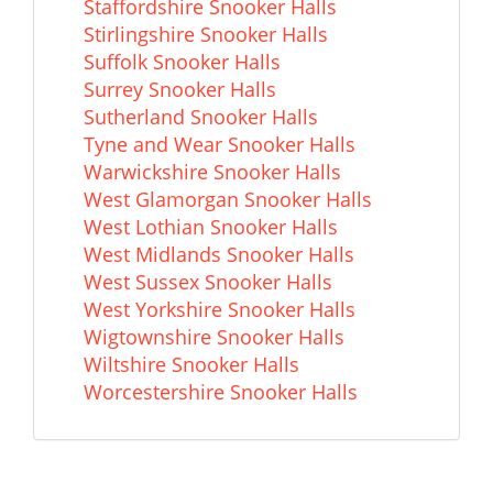
Staffordshire Snooker Halls
Stirlingshire Snooker Halls
Suffolk Snooker Halls
Surrey Snooker Halls
Sutherland Snooker Halls
Tyne and Wear Snooker Halls
Warwickshire Snooker Halls
West Glamorgan Snooker Halls
West Lothian Snooker Halls
West Midlands Snooker Halls
West Sussex Snooker Halls
West Yorkshire Snooker Halls
Wigtownshire Snooker Halls
Wiltshire Snooker Halls
Worcestershire Snooker Halls