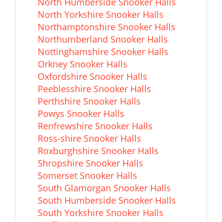
North Humberside Snooker Halls
North Yorkshire Snooker Halls
Northamptonshire Snooker Halls
Northumberland Snooker Halls
Nottinghamshire Snooker Halls
Orkney Snooker Halls
Oxfordshire Snooker Halls
Peeblesshire Snooker Halls
Perthshire Snooker Halls
Powys Snooker Halls
Renfrewshire Snooker Halls
Ross-shire Snooker Halls
Roxburghshire Snooker Halls
Shropshire Snooker Halls
Somerset Snooker Halls
South Glamorgan Snooker Halls
South Humberside Snooker Halls
South Yorkshire Snooker Halls