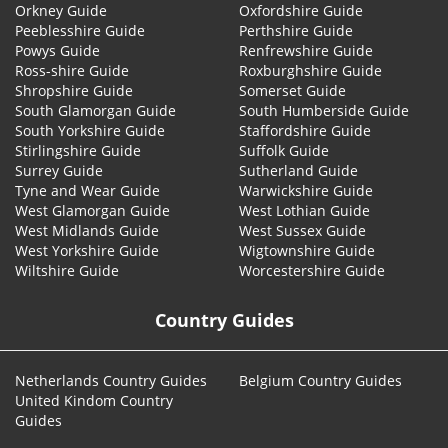
Orkney Guide
Oxfordshire Guide
Peeblesshire Guide
Perthshire Guide
Powys Guide
Renfrewshire Guide
Ross-shire Guide
Roxburghshire Guide
Shropshire Guide
Somerset Guide
South Glamorgan Guide
South Humberside Guide
South Yorkshire Guide
Staffordshire Guide
Stirlingshire Guide
Suffolk Guide
Surrey Guide
Sutherland Guide
Tyne and Wear Guide
Warwickshire Guide
West Glamorgan Guide
West Lothian Guide
West Midlands Guide
West Sussex Guide
West Yorkshire Guide
Wigtownshire Guide
Wiltshire Guide
Worcestershire Guide
Country Guides
Netherlands Country Guides
Belgium Country Guides
United Kindom Country
Guides