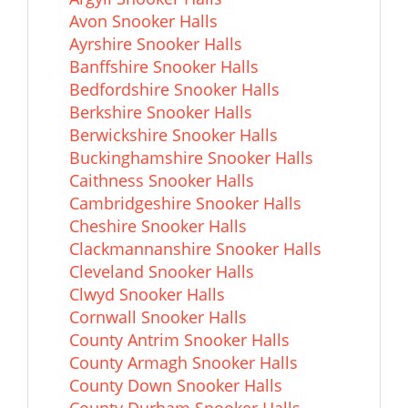
Avon Snooker Halls
Ayrshire Snooker Halls
Banffshire Snooker Halls
Bedfordshire Snooker Halls
Berkshire Snooker Halls
Berwickshire Snooker Halls
Buckinghamshire Snooker Halls
Caithness Snooker Halls
Cambridgeshire Snooker Halls
Cheshire Snooker Halls
Clackmannanshire Snooker Halls
Cleveland Snooker Halls
Clwyd Snooker Halls
Cornwall Snooker Halls
County Antrim Snooker Halls
County Armagh Snooker Halls
County Down Snooker Halls