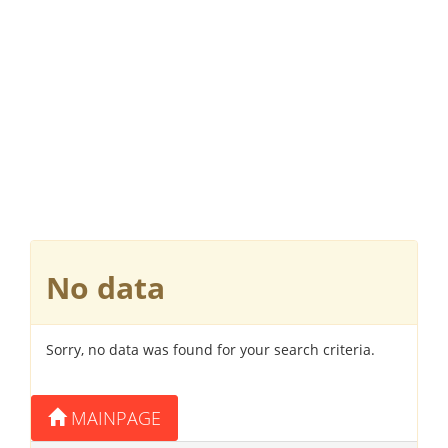
No data
Sorry, no data was found for your search criteria.
MAINPAGE