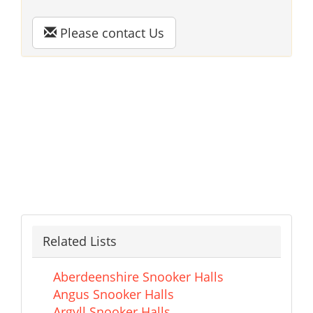
Please contact Us
Related Lists
Aberdeenshire Snooker Halls
Angus Snooker Halls
Argyll Snooker Halls