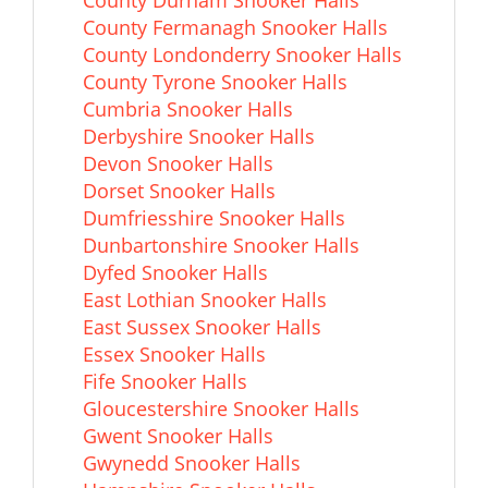
County Durham Snooker Halls
County Fermanagh Snooker Halls
County Londonderry Snooker Halls
County Tyrone Snooker Halls
Cumbria Snooker Halls
Derbyshire Snooker Halls
Devon Snooker Halls
Dorset Snooker Halls
Dumfriesshire Snooker Halls
Dunbartonshire Snooker Halls
Dyfed Snooker Halls
East Lothian Snooker Halls
East Sussex Snooker Halls
Essex Snooker Halls
Fife Snooker Halls
Gloucestershire Snooker Halls
Gwent Snooker Halls
Gwynedd Snooker Halls