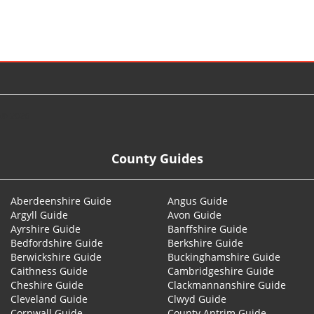
© 2026
County Guides
Aberdeenshire Guide
Angus Guide
Argyll Guide
Avon Guide
Ayrshire Guide
Banffshire Guide
Bedfordshire Guide
Berkshire Guide
Berwickshire Guide
Buckinghamshire Guide
Caithness Guide
Cambridgeshire Guide
Cheshire Guide
Clackmannanshire Guide
Cleveland Guide
Clwyd Guide
Cornwall Guide
County Antrim Guide