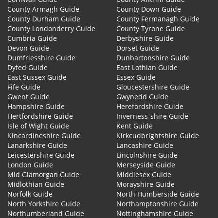
County Armagh Guide
County Down Guide
County Durham Guide
County Fermanagh Guide
County Londonderry Guide
County Tyrone Guide
Cumbria Guide
Derbyshire Guide
Devon Guide
Dorset Guide
Dumfriesshire Guide
Dunbartonshire Guide
Dyfed Guide
East Lothian Guide
East Sussex Guide
Essex Guide
Fife Guide
Gloucestershire Guide
Gwent Guide
Gwynedd Guide
Hampshire Guide
Herefordshire Guide
Hertfordshire Guide
Inverness-shire Guide
Isle of Wight Guide
Kent Guide
Kincardineshire Guide
Kirkcudbrightshire Guide
Lanarkshire Guide
Lancashire Guide
Leicestershire Guide
Lincolnshire Guide
London Guide
Merseyside Guide
Mid Glamorgan Guide
Middlesex Guide
Midlothian Guide
Morayshire Guide
Norfolk Guide
North Humberside Guide
North Yorkshire Guide
Northamptonshire Guide
Northumberland Guide
Nottinghamshire Guide