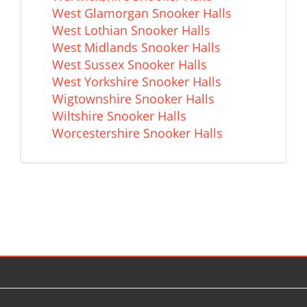
West Glamorgan Snooker Halls
West Lothian Snooker Halls
West Midlands Snooker Halls
West Sussex Snooker Halls
West Yorkshire Snooker Halls
Wigtownshire Snooker Halls
Wiltshire Snooker Halls
Worcestershire Snooker Halls