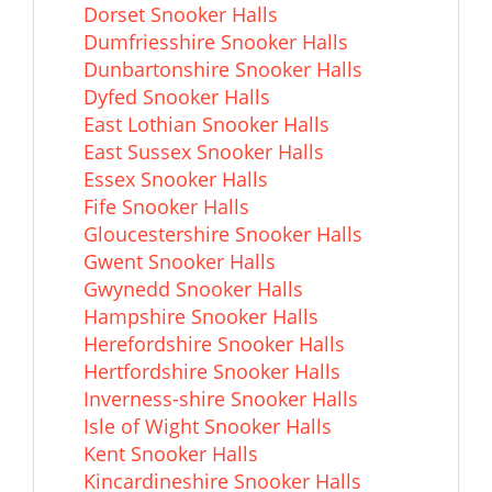
Dorset Snooker Halls
Dumfriesshire Snooker Halls
Dunbartonshire Snooker Halls
Dyfed Snooker Halls
East Lothian Snooker Halls
East Sussex Snooker Halls
Essex Snooker Halls
Fife Snooker Halls
Gloucestershire Snooker Halls
Gwent Snooker Halls
Gwynedd Snooker Halls
Hampshire Snooker Halls
Herefordshire Snooker Halls
Hertfordshire Snooker Halls
Inverness-shire Snooker Halls
Isle of Wight Snooker Halls
Kent Snooker Halls
Kincardineshire Snooker Halls