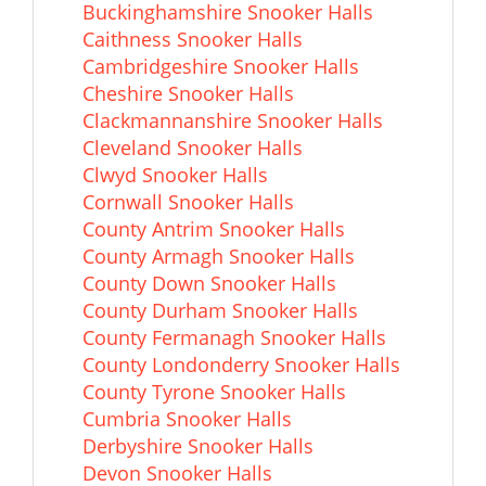
Buckinghamshire Snooker Halls
Caithness Snooker Halls
Cambridgeshire Snooker Halls
Cheshire Snooker Halls
Clackmannanshire Snooker Halls
Cleveland Snooker Halls
Clwyd Snooker Halls
Cornwall Snooker Halls
County Antrim Snooker Halls
County Armagh Snooker Halls
County Down Snooker Halls
County Durham Snooker Halls
County Fermanagh Snooker Halls
County Londonderry Snooker Halls
County Tyrone Snooker Halls
Cumbria Snooker Halls
Derbyshire Snooker Halls
Devon Snooker Halls