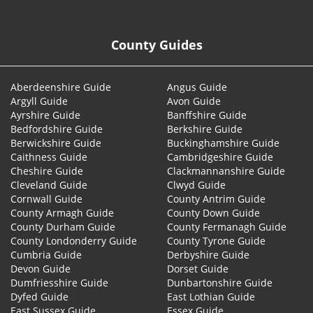
© 2026
County Guides
Aberdeenshire Guide
Angus Guide
Argyll Guide
Avon Guide
Ayrshire Guide
Banffshire Guide
Bedfordshire Guide
Berkshire Guide
Berwickshire Guide
Buckinghamshire Guide
Caithness Guide
Cambridgeshire Guide
Cheshire Guide
Clackmannanshire Guide
Cleveland Guide
Clwyd Guide
Cornwall Guide
County Antrim Guide
County Armagh Guide
County Down Guide
County Durham Guide
County Fermanagh Guide
County Londonderry Guide
County Tyrone Guide
Cumbria Guide
Derbyshire Guide
Devon Guide
Dorset Guide
Dumfriesshire Guide
Dunbartonshire Guide
Dyfed Guide
East Lothian Guide
East Sussex Guide
Essex Guide