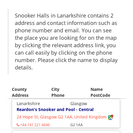
Snooker Halls in Lanarkshire contains 2
address and contact information such as
phone number and email. You can see
the place you are looking for on the map
by clicking the relevant address link, you
can call easily by clicking on the phone
number. Please click the name to display
details.
County
City
Name
Address
Phone
PostCode
Lanarkshire
Glasgow
Reardon's Snooker and Pool - Central
24 Hope St, Glasgow G2 1AA, United Kingdom
+44 141 221 4646
G2 1AA