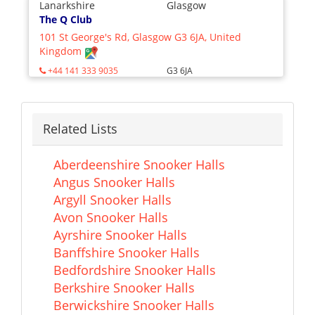
Lanarkshire
Glasgow
The Q Club
101 St George's Rd, Glasgow G3 6JA, United
Kingdom
+44 141 333 9035
G3 6JA
Related Lists
Aberdeenshire Snooker Halls
Angus Snooker Halls
Argyll Snooker Halls
Avon Snooker Halls
Ayrshire Snooker Halls
Banffshire Snooker Halls
Bedfordshire Snooker Halls
Berkshire Snooker Halls
Berwickshire Snooker Halls