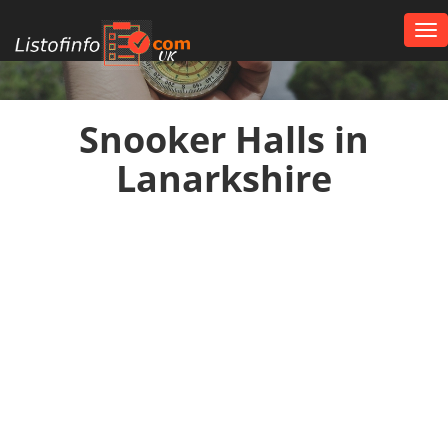
Tog
nav
UK
Snooker Halls in
Lanarkshire