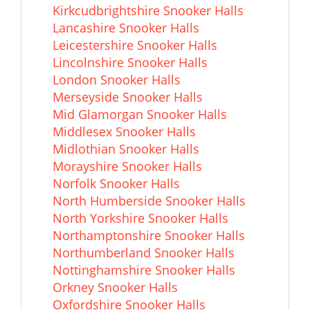
Kirkcudbrightshire Snooker Halls
Lancashire Snooker Halls
Leicestershire Snooker Halls
Lincolnshire Snooker Halls
London Snooker Halls
Merseyside Snooker Halls
Mid Glamorgan Snooker Halls
Middlesex Snooker Halls
Midlothian Snooker Halls
Morayshire Snooker Halls
Norfolk Snooker Halls
North Humberside Snooker Halls
North Yorkshire Snooker Halls
Northamptonshire Snooker Halls
Northumberland Snooker Halls
Nottinghamshire Snooker Halls
Orkney Snooker Halls
Oxfordshire Snooker Halls