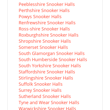
Peeblesshire Snooker Halls
Perthshire Snooker Halls
Powys Snooker Halls
Renfrewshire Snooker Halls
Ross-shire Snooker Halls
Roxburghshire Snooker Halls
Shropshire Snooker Halls
Somerset Snooker Halls
South Glamorgan Snooker Halls
South Humberside Snooker Halls
South Yorkshire Snooker Halls
Staffordshire Snooker Halls
Stirlingshire Snooker Halls
Suffolk Snooker Halls
Surrey Snooker Halls
Sutherland Snooker Halls
Tyne and Wear Snooker Halls
Warwickshire Snooker Halls