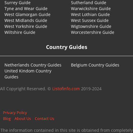
Surrey Guide
Sutherland Guide
Tyne and Wear Guide
Warwickshire Guide
West Glamorgan Guide
West Lothian Guide
West Midlands Guide
West Sussex Guide
West Yorkshire Guide
Wigtownshire Guide
Wiltshire Guide
Worcestershire Guide
Country Guides
Netherlands Country Guides
Belgium Country Guides
United Kindom Country
Guides
All Copyright Reserved. ©
Listofinfo.com
2019-2024
Privacy Policy
Blog
About Us
Contact Us
The information contained in this site is obtained from completely