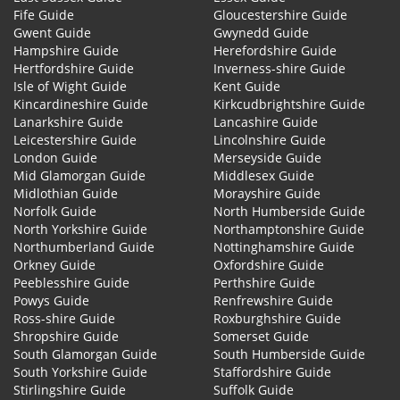
Fife Guide
Gloucestershire Guide
Gwent Guide
Gwynedd Guide
Hampshire Guide
Herefordshire Guide
Hertfordshire Guide
Inverness-shire Guide
Isle of Wight Guide
Kent Guide
Kincardineshire Guide
Kirkcudbrightshire Guide
Lanarkshire Guide
Lancashire Guide
Leicestershire Guide
Lincolnshire Guide
London Guide
Merseyside Guide
Mid Glamorgan Guide
Middlesex Guide
Midlothian Guide
Morayshire Guide
Norfolk Guide
North Humberside Guide
North Yorkshire Guide
Northamptonshire Guide
Northumberland Guide
Nottinghamshire Guide
Orkney Guide
Oxfordshire Guide
Peeblesshire Guide
Perthshire Guide
Powys Guide
Renfrewshire Guide
Ross-shire Guide
Roxburghshire Guide
Shropshire Guide
Somerset Guide
South Glamorgan Guide
South Humberside Guide
South Yorkshire Guide
Staffordshire Guide
Stirlingshire Guide
Suffolk Guide