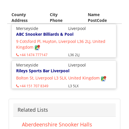
County
City
Name
Address
Phone
PostCode
Merseyside
Liverpool
ABC Snooker Billiards & Pool
9 Cotsford Pl, Huyton, Liverpool L36 2LJ, United
Kingdom
+44 1474 777147
L36 2LJ
Merseyside
Liverpool
Rileys Sports Bar Liverpool
Bolton St, Liverpool L3 5LX, United Kingdom
+44 151 707 8349
L3 5LX
Related Lists
Aberdeenshire Snooker Halls