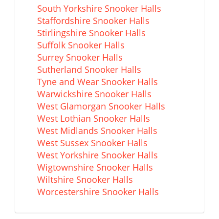
South Yorkshire Snooker Halls
Staffordshire Snooker Halls
Stirlingshire Snooker Halls
Suffolk Snooker Halls
Surrey Snooker Halls
Sutherland Snooker Halls
Tyne and Wear Snooker Halls
Warwickshire Snooker Halls
West Glamorgan Snooker Halls
West Lothian Snooker Halls
West Midlands Snooker Halls
West Sussex Snooker Halls
West Yorkshire Snooker Halls
Wigtownshire Snooker Halls
Wiltshire Snooker Halls
Worcestershire Snooker Halls