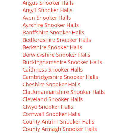
Angus Snooker Halls
Argyll Snooker Halls
Avon Snooker Halls
Ayrshire Snooker Halls
Banffshire Snooker Halls
Bedfordshire Snooker Halls
Berkshire Snooker Halls
Berwickshire Snooker Halls
Buckinghamshire Snooker Halls
Caithness Snooker Halls
Cambridgeshire Snooker Halls
Cheshire Snooker Halls
Clackmannanshire Snooker Halls
Cleveland Snooker Halls
Clwyd Snooker Halls
Cornwall Snooker Halls
County Antrim Snooker Halls
County Armagh Snooker Halls