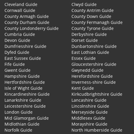
Cleveland Guide
Clwyd Guide
Cornwall Guide
County Antrim Guide
County Armagh Guide
County Down Guide
County Durham Guide
County Fermanagh Guide
County Londonderry Guide
County Tyrone Guide
Cumbria Guide
Derbyshire Guide
Devon Guide
Dorset Guide
Dumfriesshire Guide
Dunbartonshire Guide
Dyfed Guide
East Lothian Guide
East Sussex Guide
Essex Guide
Fife Guide
Gloucestershire Guide
Gwent Guide
Gwynedd Guide
Hampshire Guide
Herefordshire Guide
Hertfordshire Guide
Inverness-shire Guide
Isle of Wight Guide
Kent Guide
Kincardineshire Guide
Kirkcudbrightshire Guide
Lanarkshire Guide
Lancashire Guide
Leicestershire Guide
Lincolnshire Guide
London Guide
Merseyside Guide
Mid Glamorgan Guide
Middlesex Guide
Midlothian Guide
Morayshire Guide
Norfolk Guide
North Humberside Guide