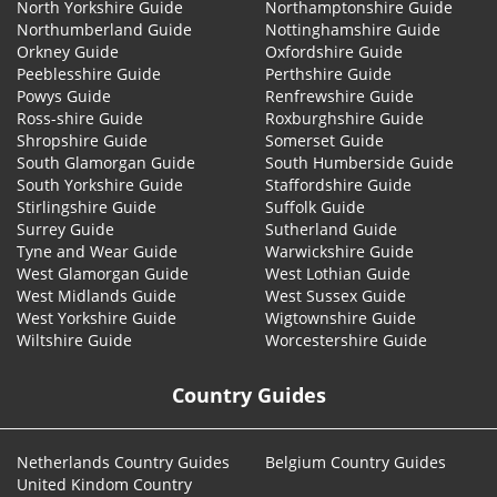
North Yorkshire Guide
Northamptonshire Guide
Northumberland Guide
Nottinghamshire Guide
Orkney Guide
Oxfordshire Guide
Peeblesshire Guide
Perthshire Guide
Powys Guide
Renfrewshire Guide
Ross-shire Guide
Roxburghshire Guide
Shropshire Guide
Somerset Guide
South Glamorgan Guide
South Humberside Guide
South Yorkshire Guide
Staffordshire Guide
Stirlingshire Guide
Suffolk Guide
Surrey Guide
Sutherland Guide
Tyne and Wear Guide
Warwickshire Guide
West Glamorgan Guide
West Lothian Guide
West Midlands Guide
West Sussex Guide
West Yorkshire Guide
Wigtownshire Guide
Wiltshire Guide
Worcestershire Guide
Country Guides
Netherlands Country Guides
Belgium Country Guides
United Kindom Country