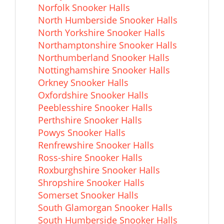
Norfolk Snooker Halls
North Humberside Snooker Halls
North Yorkshire Snooker Halls
Northamptonshire Snooker Halls
Northumberland Snooker Halls
Nottinghamshire Snooker Halls
Orkney Snooker Halls
Oxfordshire Snooker Halls
Peeblesshire Snooker Halls
Perthshire Snooker Halls
Powys Snooker Halls
Renfrewshire Snooker Halls
Ross-shire Snooker Halls
Roxburghshire Snooker Halls
Shropshire Snooker Halls
Somerset Snooker Halls
South Glamorgan Snooker Halls
South Humberside Snooker Halls