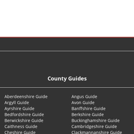
© 2026
County Guides
Aberdeenshire Guide
Angus Guide
Argyll Guide
Avon Guide
Ayrshire Guide
Banffshire Guide
Bedfordshire Guide
Berkshire Guide
Berwickshire Guide
Buckinghamshire Guide
Caithness Guide
Cambridgeshire Guide
Cheshire Guide
Clackmannanshire Guide