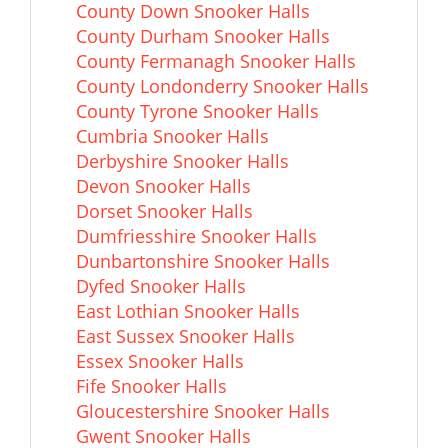
County Down Snooker Halls
County Durham Snooker Halls
County Fermanagh Snooker Halls
County Londonderry Snooker Halls
County Tyrone Snooker Halls
Cumbria Snooker Halls
Derbyshire Snooker Halls
Devon Snooker Halls
Dorset Snooker Halls
Dumfriesshire Snooker Halls
Dunbartonshire Snooker Halls
Dyfed Snooker Halls
East Lothian Snooker Halls
East Sussex Snooker Halls
Essex Snooker Halls
Fife Snooker Halls
Gloucestershire Snooker Halls
Gwent Snooker Halls