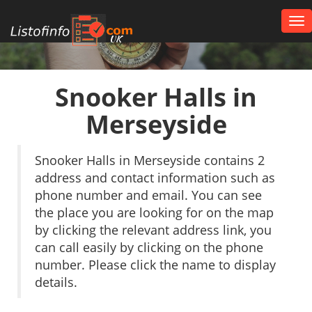
Tog
nav
UK
Snooker Halls in
Merseyside
Snooker Halls in Merseyside contains 2
address and contact information such as
phone number and email. You can see
the place you are looking for on the map
by clicking the relevant address link, you
can call easily by clicking on the phone
number. Please click the name to display
details.