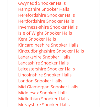
Gwynedd Snooker Halls
Hampshire Snooker Halls
Herefordshire Snooker Halls
Hertfordshire Snooker Halls
Inverness-shire Snooker Halls
Isle of Wight Snooker Halls
Kent Snooker Halls
Kincardineshire Snooker Halls
Kirkcudbrightshire Snooker Halls
Lanarkshire Snooker Halls
Lancashire Snooker Halls
Leicestershire Snooker Halls
Lincolnshire Snooker Halls
London Snooker Halls
Mid Glamorgan Snooker Halls
Middlesex Snooker Halls
Midlothian Snooker Halls
Morayshire Snooker Halls