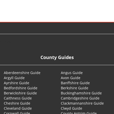
© 2026
County Guides
Aberdeenshire Guide
Angus Guide
Argyll Guide
Avon Guide
Ayrshire Guide
Banffshire Guide
Bedfordshire Guide
Berkshire Guide
Berwickshire Guide
Buckinghamshire Guide
Caithness Guide
Cambridgeshire Guide
Cheshire Guide
Clackmannanshire Guide
Cleveland Guide
Clwyd Guide
Cornwall Guide
County Antrim Guide