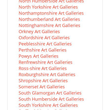
North Humberside Art Galleries
North Yorkshire Art Galleries
Northamptonshire Art Galleries
Northumberland Art Galleries
Nottinghamshire Art Galleries
Orkney Art Galleries
Oxfordshire Art Galleries
Peeblesshire Art Galleries
Perthshire Art Galleries
Powys Art Galleries
Renfrewshire Art Galleries
Ross-shire Art Galleries
Roxburghshire Art Galleries
Shropshire Art Galleries
Somerset Art Galleries
South Glamorgan Art Galleries
South Humberside Art Galleries
South Yorkshire Art Galleries