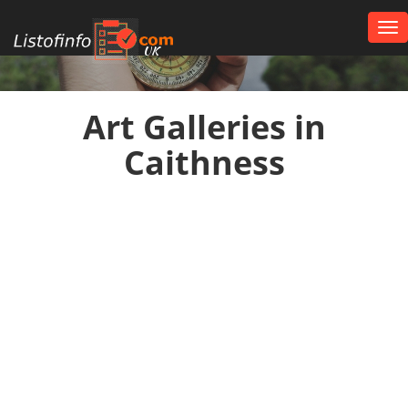
Tog
nav
UK
Art Galleries in
Caithness