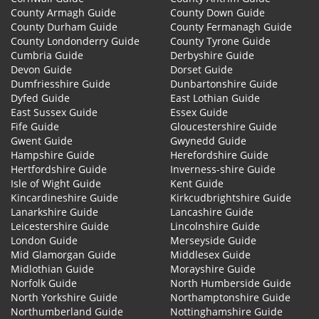
County Armagh Guide
County Down Guide
County Durham Guide
County Fermanagh Guide
County Londonderry Guide
County Tyrone Guide
Cumbria Guide
Derbyshire Guide
Devon Guide
Dorset Guide
Dumfriesshire Guide
Dunbartonshire Guide
Dyfed Guide
East Lothian Guide
East Sussex Guide
Essex Guide
Fife Guide
Gloucestershire Guide
Gwent Guide
Gwynedd Guide
Hampshire Guide
Herefordshire Guide
Hertfordshire Guide
Inverness-shire Guide
Isle of Wight Guide
Kent Guide
Kincardineshire Guide
Kirkcudbrightshire Guide
Lanarkshire Guide
Lancashire Guide
Leicestershire Guide
Lincolnshire Guide
London Guide
Merseyside Guide
Mid Glamorgan Guide
Middlesex Guide
Midlothian Guide
Morayshire Guide
Norfolk Guide
North Humberside Guide
North Yorkshire Guide
Northamptonshire Guide
Northumberland Guide
Nottinghamshire Guide