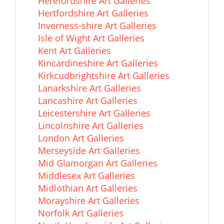
Herefordshire Art Galleries
Hertfordshire Art Galleries
Inverness-shire Art Galleries
Isle of Wight Art Galleries
Kent Art Galleries
Kincardineshire Art Galleries
Kirkcudbrightshire Art Galleries
Lanarkshire Art Galleries
Lancashire Art Galleries
Leicestershire Art Galleries
Lincolnshire Art Galleries
London Art Galleries
Merseyside Art Galleries
Mid Glamorgan Art Galleries
Middlesex Art Galleries
Midlothian Art Galleries
Morayshire Art Galleries
Norfolk Art Galleries