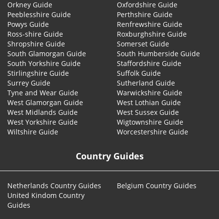
Orkney Guide
Oxfordshire Guide
Peeblesshire Guide
Perthshire Guide
Powys Guide
Renfrewshire Guide
Ross-shire Guide
Roxburghshire Guide
Shropshire Guide
Somerset Guide
South Glamorgan Guide
South Humberside Guide
South Yorkshire Guide
Staffordshire Guide
Stirlingshire Guide
Suffolk Guide
Surrey Guide
Sutherland Guide
Tyne and Wear Guide
Warwickshire Guide
West Glamorgan Guide
West Lothian Guide
West Midlands Guide
West Sussex Guide
West Yorkshire Guide
Wigtownshire Guide
Wiltshire Guide
Worcestershire Guide
Country Guides
Netherlands Country Guides
Belgium Country Guides
United Kindom Country
Guides