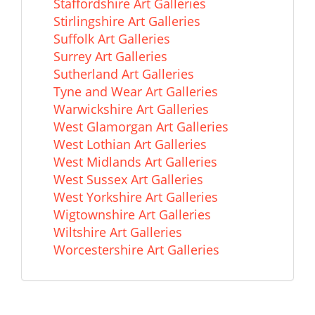
Staffordshire Art Galleries
Stirlingshire Art Galleries
Suffolk Art Galleries
Surrey Art Galleries
Sutherland Art Galleries
Tyne and Wear Art Galleries
Warwickshire Art Galleries
West Glamorgan Art Galleries
West Lothian Art Galleries
West Midlands Art Galleries
West Sussex Art Galleries
West Yorkshire Art Galleries
Wigtownshire Art Galleries
Wiltshire Art Galleries
Worcestershire Art Galleries