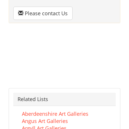
Please contact Us
Related Lists
Aberdeenshire Art Galleries
Angus Art Galleries
Argyll Art Galleries