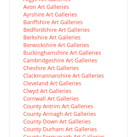
Avon Art Galleries
Ayrshire Art Galleries
Banffshire Art Galleries
Bedfordshire Art Galleries
Berkshire Art Galleries
Berwickshire Art Galleries
Buckinghamshire Art Galleries
Cambridgeshire Art Galleries
Cheshire Art Galleries
Clackmannanshire Art Galleries
Cleveland Art Galleries
Clwyd Art Galleries
Cornwall Art Galleries
County Antrim Art Galleries
County Armagh Art Galleries
County Down Art Galleries
County Durham Art Galleries
County Fermanagh Art Galleries