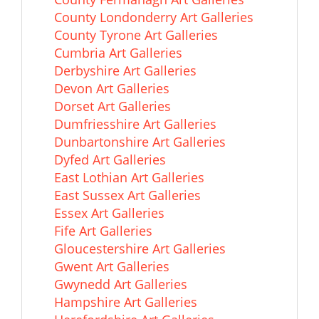
County Londonderry Art Galleries
County Tyrone Art Galleries
Cumbria Art Galleries
Derbyshire Art Galleries
Devon Art Galleries
Dorset Art Galleries
Dumfriesshire Art Galleries
Dunbartonshire Art Galleries
Dyfed Art Galleries
East Lothian Art Galleries
East Sussex Art Galleries
Essex Art Galleries
Fife Art Galleries
Gloucestershire Art Galleries
Gwent Art Galleries
Gwynedd Art Galleries
Hampshire Art Galleries