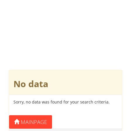
No data
Sorry, no data was found for your search criteria.
MAINPAGE