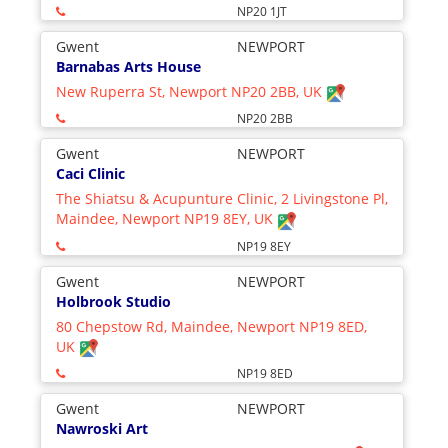
NP20 1JT
Gwent
NEWPORT
Barnabas Arts House
New Ruperra St, Newport NP20 2BB, UK
NP20 2BB
Gwent
NEWPORT
Caci Clinic
The Shiatsu & Acupunture Clinic, 2 Livingstone Pl,
Maindee, Newport NP19 8EY, UK
NP19 8EY
Gwent
NEWPORT
Holbrook Studio
80 Chepstow Rd, Maindee, Newport NP19 8ED,
UK
NP19 8ED
Gwent
NEWPORT
Nawroski Art