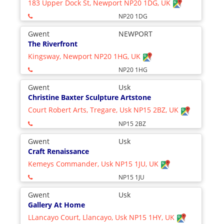
183 Upper Dock St, Newport NP20 1DG, UK
NP20 1DG
Gwent
NEWPORT
The Riverfront
Kingsway, Newport NP20 1HG, UK
NP20 1HG
Gwent
Usk
Christine Baxter Sculpture Artstone
Court Robert Arts, Tregare, Usk NP15 2BZ, UK
NP15 2BZ
Gwent
Usk
Craft Renaissance
Kemeys Commander, Usk NP15 1JU, UK
NP15 1JU
Gwent
Usk
Gallery At Home
LLancayo Court, Llancayo, Usk NP15 1HY, UK