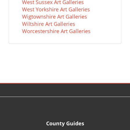
West Sussex Art Galleries
West Yorkshire Art Galleries
Wigtownshire Art Galleries
Wiltshire Art Galleries
Worcestershire Art Galleries
© 2026
County Guides