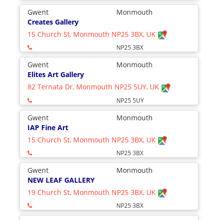
Gwent
Monmouth
Creates Gallery
15 Church St, Monmouth NP25 3BX, UK
NP25 3BX
Gwent
Monmouth
Elites Art Gallery
82 Ternata Dr, Monmouth NP25 5UY, UK
NP25 5UY
Gwent
Monmouth
IAP Fine Art
15 Church St, Monmouth NP25 3BX, UK
NP25 3BX
Gwent
Monmouth
NEW LEAF GALLERY
19 Church St, Monmouth NP25 3BX, UK
NP25 3BX