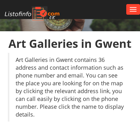
Tog
nav
UK
Art Galleries in Gwent
Art Galleries in Gwent contains 36
address and contact information such as
phone number and email. You can see
the place you are looking for on the map
by clicking the relevant address link, you
can call easily by clicking on the phone
number. Please click the name to display
details.