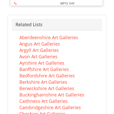
NP15 1HY
Related Lists
Aberdeenshire Art Galleries
Angus Art Galleries
Argyll Art Galleries
Avon Art Galleries
Ayrshire Art Galleries
Banffshire Art Galleries
Bedfordshire Art Galleries
Berkshire Art Galleries
Berwickshire Art Galleries
Buckinghamshire Art Galleries
Caithness Art Galleries
Cambridgeshire Art Galleries
Cheshire Art Galleries