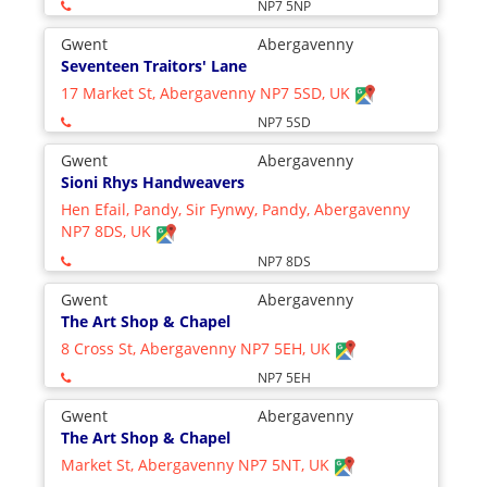
NP7 5NP
Gwent
Abergavenny
Seventeen Traitors' Lane
17 Market St, Abergavenny NP7 5SD, UK
NP7 5SD
Gwent
Abergavenny
Sioni Rhys Handweavers
Hen Efail, Pandy, Sir Fynwy, Pandy, Abergavenny
NP7 8DS, UK
NP7 8DS
Gwent
Abergavenny
The Art Shop & Chapel
8 Cross St, Abergavenny NP7 5EH, UK
NP7 5EH
Gwent
Abergavenny
The Art Shop & Chapel
Market St, Abergavenny NP7 5NT, UK