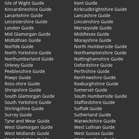
Isle of Wight Guide
Kent Guide
Kincardineshire Guide
Kirkcudbrightshire Guide
Lanarkshire Guide
Lancashire Guide
Leicestershire Guide
Lincolnshire Guide
London Guide
Merseyside Guide
Mid Glamorgan Guide
Middlesex Guide
Midlothian Guide
Morayshire Guide
Norfolk Guide
North Humberside Guide
North Yorkshire Guide
Northamptonshire Guide
Northumberland Guide
Nottinghamshire Guide
Orkney Guide
Oxfordshire Guide
Peeblesshire Guide
Perthshire Guide
Powys Guide
Renfrewshire Guide
Ross-shire Guide
Roxburghshire Guide
Shropshire Guide
Somerset Guide
South Glamorgan Guide
South Humberside Guide
South Yorkshire Guide
Staffordshire Guide
Stirlingshire Guide
Suffolk Guide
Surrey Guide
Sutherland Guide
Tyne and Wear Guide
Warwickshire Guide
West Glamorgan Guide
West Lothian Guide
West Midlands Guide
West Sussex Guide