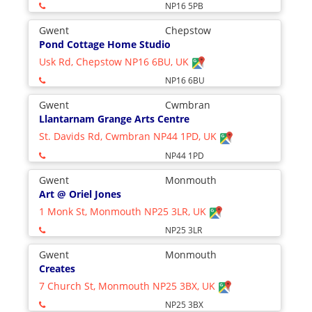
NP16 5PB
Gwent
Chepstow
Pond Cottage Home Studio
Usk Rd, Chepstow NP16 6BU, UK
NP16 6BU
Gwent
Cwmbran
Llantarnam Grange Arts Centre
St. Davids Rd, Cwmbran NP44 1PD, UK
NP44 1PD
Gwent
Monmouth
Art @ Oriel Jones
1 Monk St, Monmouth NP25 3LR, UK
NP25 3LR
Gwent
Monmouth
Creates
7 Church St, Monmouth NP25 3BX, UK
NP25 3BX