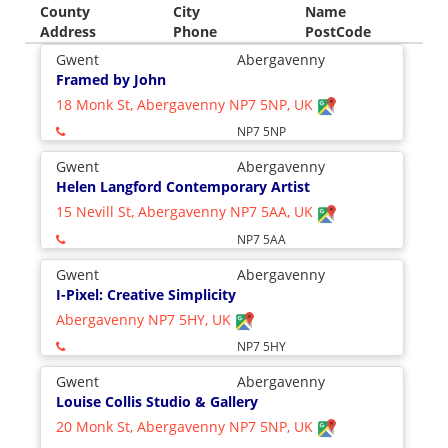
County
City
Name
Address
Phone
PostCode
Gwent
Abergavenny
Framed by John
18 Monk St, Abergavenny NP7 5NP, UK
NP7 5NP
Gwent
Abergavenny
Helen Langford Contemporary Artist
15 Nevill St, Abergavenny NP7 5AA, UK
NP7 5AA
Gwent
Abergavenny
I-Pixel: Creative Simplicity
Abergavenny NP7 5HY, UK
NP7 5HY
Gwent
Abergavenny
Louise Collis Studio & Gallery
20 Monk St, Abergavenny NP7 5NP, UK