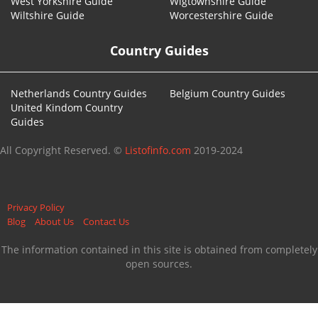
West Yorkshire Guide
Wigtownshire Guide
Wiltshire Guide
Worcestershire Guide
Country Guides
Netherlands Country Guides
Belgium Country Guides
United Kindom Country
Guides
All Copyright Reserved. ©
Listofinfo.com
2019-2024
Privacy Policy
Blog
About Us
Contact Us
The information contained in this site is obtained from completely
open sources.