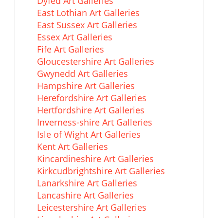
Dyfed Art Galleries
East Lothian Art Galleries
East Sussex Art Galleries
Essex Art Galleries
Fife Art Galleries
Gloucestershire Art Galleries
Gwynedd Art Galleries
Hampshire Art Galleries
Herefordshire Art Galleries
Hertfordshire Art Galleries
Inverness-shire Art Galleries
Isle of Wight Art Galleries
Kent Art Galleries
Kincardineshire Art Galleries
Kirkcudbrightshire Art Galleries
Lanarkshire Art Galleries
Lancashire Art Galleries
Leicestershire Art Galleries