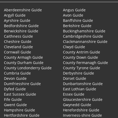
Aberdeenshire Guide
Angus Guide
Argyll Guide
Avon Guide
Ayrshire Guide
Banffshire Guide
Bedfordshire Guide
Berkshire Guide
Berwickshire Guide
Buckinghamshire Guide
Caithness Guide
Cambridgeshire Guide
Cheshire Guide
Clackmannanshire Guide
Cleveland Guide
Clwyd Guide
Cornwall Guide
County Antrim Guide
County Armagh Guide
County Down Guide
County Durham Guide
County Fermanagh Guide
County Londonderry Guide
County Tyrone Guide
Cumbria Guide
Derbyshire Guide
Devon Guide
Dorset Guide
Dumfriesshire Guide
Dunbartonshire Guide
Dyfed Guide
East Lothian Guide
East Sussex Guide
Essex Guide
Fife Guide
Gloucestershire Guide
Gwent Guide
Gwynedd Guide
Hampshire Guide
Herefordshire Guide
Hertfordshire Guide
Inverness-shire Guide