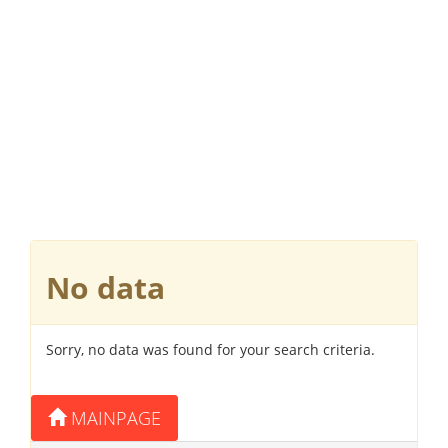
No data
Sorry, no data was found for your search criteria.
MAINPAGE