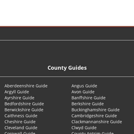
© 2026
County Guides
Aberdeenshire Guide
Angus Guide
Argyll Guide
Avon Guide
Ayrshire Guide
Banffshire Guide
Bedfordshire Guide
Berkshire Guide
Berwickshire Guide
Buckinghamshire Guide
Caithness Guide
Cambridgeshire Guide
Cheshire Guide
Clackmannanshire Guide
Cleveland Guide
Clwyd Guide
Cornwall Guide
County Antrim Guide