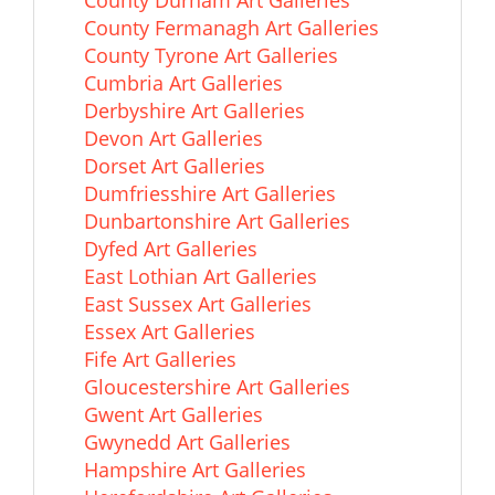
County Durham Art Galleries
County Fermanagh Art Galleries
County Tyrone Art Galleries
Cumbria Art Galleries
Derbyshire Art Galleries
Devon Art Galleries
Dorset Art Galleries
Dumfriesshire Art Galleries
Dunbartonshire Art Galleries
Dyfed Art Galleries
East Lothian Art Galleries
East Sussex Art Galleries
Essex Art Galleries
Fife Art Galleries
Gloucestershire Art Galleries
Gwent Art Galleries
Gwynedd Art Galleries
Hampshire Art Galleries