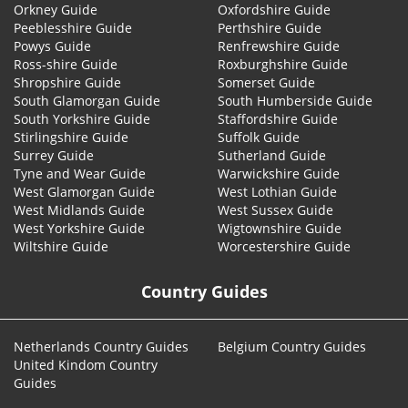
Orkney Guide
Oxfordshire Guide
Peeblesshire Guide
Perthshire Guide
Powys Guide
Renfrewshire Guide
Ross-shire Guide
Roxburghshire Guide
Shropshire Guide
Somerset Guide
South Glamorgan Guide
South Humberside Guide
South Yorkshire Guide
Staffordshire Guide
Stirlingshire Guide
Suffolk Guide
Surrey Guide
Sutherland Guide
Tyne and Wear Guide
Warwickshire Guide
West Glamorgan Guide
West Lothian Guide
West Midlands Guide
West Sussex Guide
West Yorkshire Guide
Wigtownshire Guide
Wiltshire Guide
Worcestershire Guide
Country Guides
Netherlands Country Guides
Belgium Country Guides
United Kindom Country
Guides