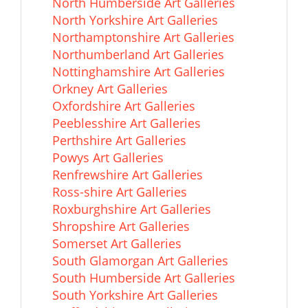
North Humberside Art Galleries
North Yorkshire Art Galleries
Northamptonshire Art Galleries
Northumberland Art Galleries
Nottinghamshire Art Galleries
Orkney Art Galleries
Oxfordshire Art Galleries
Peeblesshire Art Galleries
Perthshire Art Galleries
Powys Art Galleries
Renfrewshire Art Galleries
Ross-shire Art Galleries
Roxburghshire Art Galleries
Shropshire Art Galleries
Somerset Art Galleries
South Glamorgan Art Galleries
South Humberside Art Galleries
South Yorkshire Art Galleries