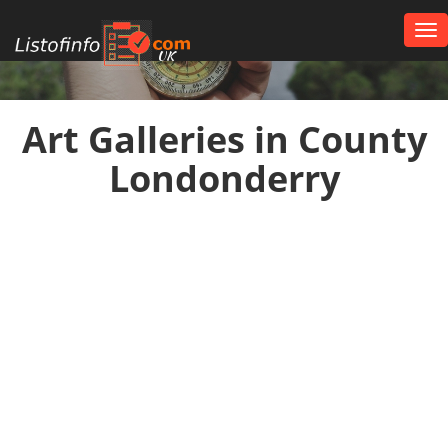
Tog
nav
UK
Art Galleries in County
Londonderry