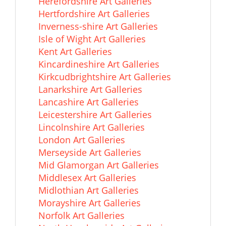
Herefordshire Art Galleries
Hertfordshire Art Galleries
Inverness-shire Art Galleries
Isle of Wight Art Galleries
Kent Art Galleries
Kincardineshire Art Galleries
Kirkcudbrightshire Art Galleries
Lanarkshire Art Galleries
Lancashire Art Galleries
Leicestershire Art Galleries
Lincolnshire Art Galleries
London Art Galleries
Merseyside Art Galleries
Mid Glamorgan Art Galleries
Middlesex Art Galleries
Midlothian Art Galleries
Morayshire Art Galleries
Norfolk Art Galleries