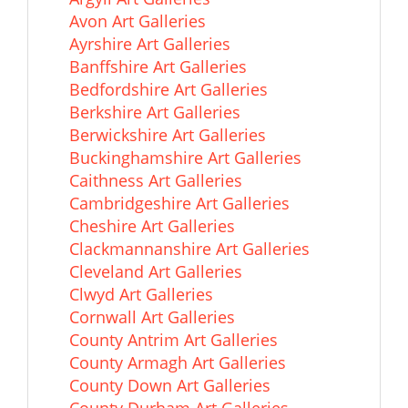
Avon Art Galleries
Ayrshire Art Galleries
Banffshire Art Galleries
Bedfordshire Art Galleries
Berkshire Art Galleries
Berwickshire Art Galleries
Buckinghamshire Art Galleries
Caithness Art Galleries
Cambridgeshire Art Galleries
Cheshire Art Galleries
Clackmannanshire Art Galleries
Cleveland Art Galleries
Clwyd Art Galleries
Cornwall Art Galleries
County Antrim Art Galleries
County Armagh Art Galleries
County Down Art Galleries