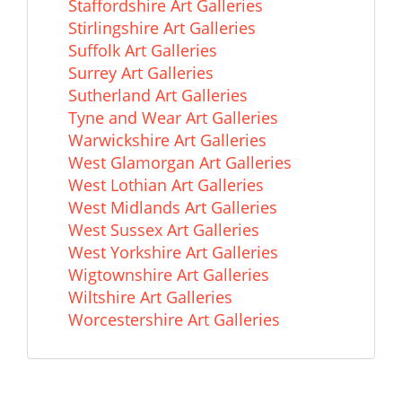
Staffordshire Art Galleries
Stirlingshire Art Galleries
Suffolk Art Galleries
Surrey Art Galleries
Sutherland Art Galleries
Tyne and Wear Art Galleries
Warwickshire Art Galleries
West Glamorgan Art Galleries
West Lothian Art Galleries
West Midlands Art Galleries
West Sussex Art Galleries
West Yorkshire Art Galleries
Wigtownshire Art Galleries
Wiltshire Art Galleries
Worcestershire Art Galleries