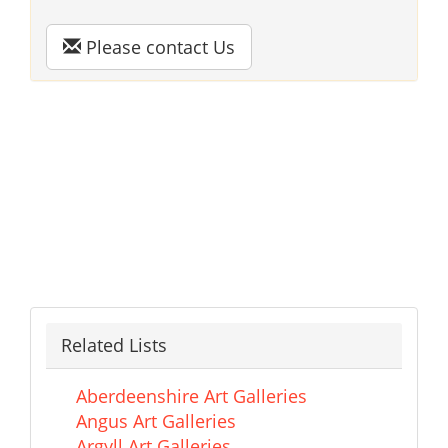
Please contact Us
Related Lists
Aberdeenshire Art Galleries
Angus Art Galleries
Argyll Art Galleries