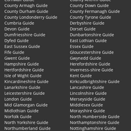
County Armagh Guide
County Down Guide
County Durham Guide
County Fermanagh Guide
County Londonderry Guide
County Tyrone Guide
Cumbria Guide
Derbyshire Guide
Devon Guide
Dorset Guide
Dumfriesshire Guide
Dunbartonshire Guide
Dyfed Guide
East Lothian Guide
East Sussex Guide
Essex Guide
Fife Guide
Gloucestershire Guide
Gwent Guide
Gwynedd Guide
Hampshire Guide
Herefordshire Guide
Hertfordshire Guide
Inverness-shire Guide
Isle of Wight Guide
Kent Guide
Kincardineshire Guide
Kirkcudbrightshire Guide
Lanarkshire Guide
Lancashire Guide
Leicestershire Guide
Lincolnshire Guide
London Guide
Merseyside Guide
Mid Glamorgan Guide
Middlesex Guide
Midlothian Guide
Morayshire Guide
Norfolk Guide
North Humberside Guide
North Yorkshire Guide
Northamptonshire Guide
Northumberland Guide
Nottinghamshire Guide