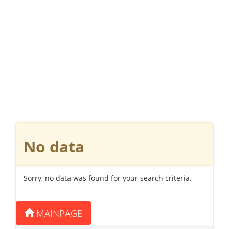
No data
Sorry, no data was found for your search criteria.
MAINPAGE