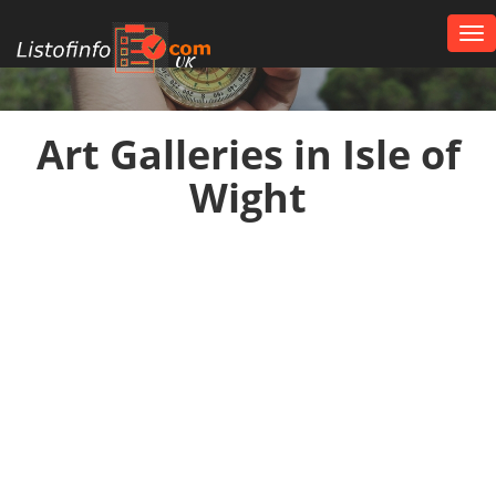
Tog
nav
UK
Art Galleries in Isle of
Wight