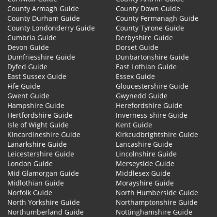
County Armagh Guide
County Down Guide
County Durham Guide
County Fermanagh Guide
County Londonderry Guide
County Tyrone Guide
Cumbria Guide
Derbyshire Guide
Devon Guide
Dorset Guide
Dumfriesshire Guide
Dunbartonshire Guide
Dyfed Guide
East Lothian Guide
East Sussex Guide
Essex Guide
Fife Guide
Gloucestershire Guide
Gwent Guide
Gwynedd Guide
Hampshire Guide
Herefordshire Guide
Hertfordshire Guide
Inverness-shire Guide
Isle of Wight Guide
Kent Guide
Kincardineshire Guide
Kirkcudbrightshire Guide
Lanarkshire Guide
Lancashire Guide
Leicestershire Guide
Lincolnshire Guide
London Guide
Merseyside Guide
Mid Glamorgan Guide
Middlesex Guide
Midlothian Guide
Morayshire Guide
Norfolk Guide
North Humberside Guide
North Yorkshire Guide
Northamptonshire Guide
Northumberland Guide
Nottinghamshire Guide