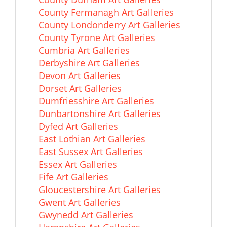
County Fermanagh Art Galleries
County Londonderry Art Galleries
County Tyrone Art Galleries
Cumbria Art Galleries
Derbyshire Art Galleries
Devon Art Galleries
Dorset Art Galleries
Dumfriesshire Art Galleries
Dunbartonshire Art Galleries
Dyfed Art Galleries
East Lothian Art Galleries
East Sussex Art Galleries
Essex Art Galleries
Fife Art Galleries
Gloucestershire Art Galleries
Gwent Art Galleries
Gwynedd Art Galleries