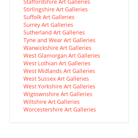
Staffordshire Art Galleries
Stirlingshire Art Galleries
Suffolk Art Galleries
Surrey Art Galleries
Sutherland Art Galleries
Tyne and Wear Art Galleries
Warwickshire Art Galleries
West Glamorgan Art Galleries
West Lothian Art Galleries
West Midlands Art Galleries
West Sussex Art Galleries
West Yorkshire Art Galleries
Wigtownshire Art Galleries
Wiltshire Art Galleries
Worcestershire Art Galleries