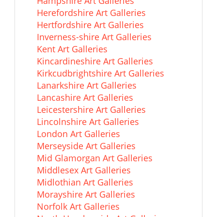
Hampshire Art Galleries
Herefordshire Art Galleries
Hertfordshire Art Galleries
Inverness-shire Art Galleries
Kent Art Galleries
Kincardineshire Art Galleries
Kirkcudbrightshire Art Galleries
Lanarkshire Art Galleries
Lancashire Art Galleries
Leicestershire Art Galleries
Lincolnshire Art Galleries
London Art Galleries
Merseyside Art Galleries
Mid Glamorgan Art Galleries
Middlesex Art Galleries
Midlothian Art Galleries
Morayshire Art Galleries
Norfolk Art Galleries