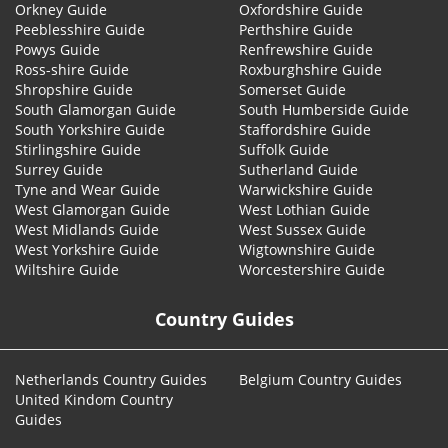
Orkney Guide
Oxfordshire Guide
Peeblesshire Guide
Perthshire Guide
Powys Guide
Renfrewshire Guide
Ross-shire Guide
Roxburghshire Guide
Shropshire Guide
Somerset Guide
South Glamorgan Guide
South Humberside Guide
South Yorkshire Guide
Staffordshire Guide
Stirlingshire Guide
Suffolk Guide
Surrey Guide
Sutherland Guide
Tyne and Wear Guide
Warwickshire Guide
West Glamorgan Guide
West Lothian Guide
West Midlands Guide
West Sussex Guide
West Yorkshire Guide
Wigtownshire Guide
Wiltshire Guide
Worcestershire Guide
Country Guides
Netherlands Country Guides
Belgium Country Guides
United Kindom Country
Guides