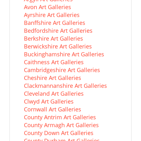
Avon Art Galleries
Ayrshire Art Galleries
Banffshire Art Galleries
Bedfordshire Art Galleries
Berkshire Art Galleries
Berwickshire Art Galleries
Buckinghamshire Art Galleries
Caithness Art Galleries
Cambridgeshire Art Galleries
Cheshire Art Galleries
Clackmannanshire Art Galleries
Cleveland Art Galleries
Clwyd Art Galleries
Cornwall Art Galleries
County Antrim Art Galleries
County Armagh Art Galleries
County Down Art Galleries
County Durham Art Galleries