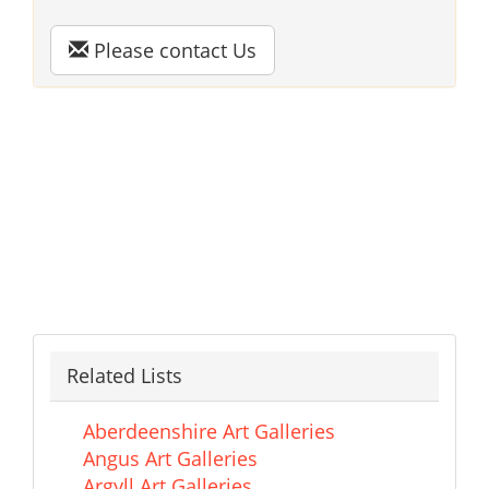
Please contact Us
Related Lists
Aberdeenshire Art Galleries
Angus Art Galleries
Argyll Art Galleries