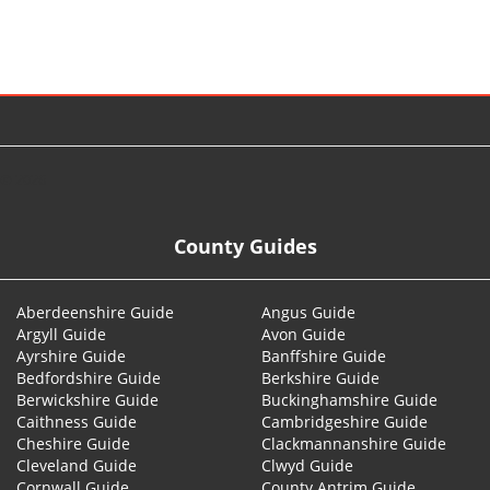
© 2026
County Guides
Aberdeenshire Guide
Angus Guide
Argyll Guide
Avon Guide
Ayrshire Guide
Banffshire Guide
Bedfordshire Guide
Berkshire Guide
Berwickshire Guide
Buckinghamshire Guide
Caithness Guide
Cambridgeshire Guide
Cheshire Guide
Clackmannanshire Guide
Cleveland Guide
Clwyd Guide
Cornwall Guide
County Antrim Guide