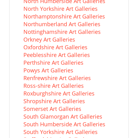
North Humberside Art Galleries
North Yorkshire Art Galleries
Northamptonshire Art Galleries
Northumberland Art Galleries
Nottinghamshire Art Galleries
Orkney Art Galleries
Oxfordshire Art Galleries
Peeblesshire Art Galleries
Perthshire Art Galleries
Powys Art Galleries
Renfrewshire Art Galleries
Ross-shire Art Galleries
Roxburghshire Art Galleries
Shropshire Art Galleries
Somerset Art Galleries
South Glamorgan Art Galleries
South Humberside Art Galleries
South Yorkshire Art Galleries