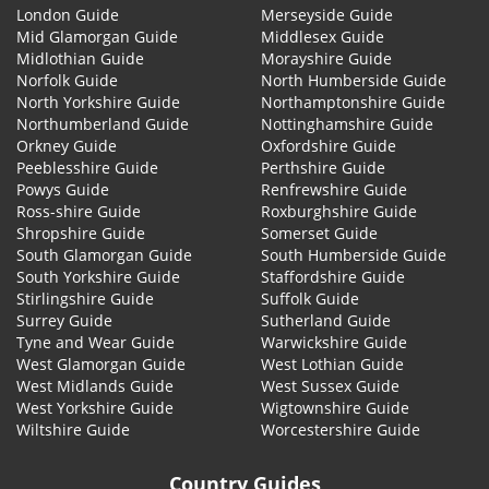
London Guide
Merseyside Guide
Mid Glamorgan Guide
Middlesex Guide
Midlothian Guide
Morayshire Guide
Norfolk Guide
North Humberside Guide
North Yorkshire Guide
Northamptonshire Guide
Northumberland Guide
Nottinghamshire Guide
Orkney Guide
Oxfordshire Guide
Peeblesshire Guide
Perthshire Guide
Powys Guide
Renfrewshire Guide
Ross-shire Guide
Roxburghshire Guide
Shropshire Guide
Somerset Guide
South Glamorgan Guide
South Humberside Guide
South Yorkshire Guide
Staffordshire Guide
Stirlingshire Guide
Suffolk Guide
Surrey Guide
Sutherland Guide
Tyne and Wear Guide
Warwickshire Guide
West Glamorgan Guide
West Lothian Guide
West Midlands Guide
West Sussex Guide
West Yorkshire Guide
Wigtownshire Guide
Wiltshire Guide
Worcestershire Guide
Country Guides