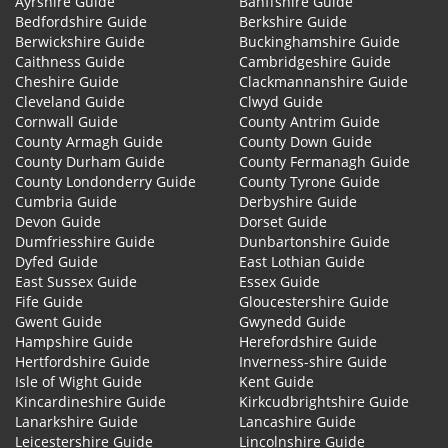
Ayrshire Guide
Banffshire Guide
Bedfordshire Guide
Berkshire Guide
Berwickshire Guide
Buckinghamshire Guide
Caithness Guide
Cambridgeshire Guide
Cheshire Guide
Clackmannanshire Guide
Cleveland Guide
Clwyd Guide
Cornwall Guide
County Antrim Guide
County Armagh Guide
County Down Guide
County Durham Guide
County Fermanagh Guide
County Londonderry Guide
County Tyrone Guide
Cumbria Guide
Derbyshire Guide
Devon Guide
Dorset Guide
Dumfriesshire Guide
Dunbartonshire Guide
Dyfed Guide
East Lothian Guide
East Sussex Guide
Essex Guide
Fife Guide
Gloucestershire Guide
Gwent Guide
Gwynedd Guide
Hampshire Guide
Herefordshire Guide
Hertfordshire Guide
Inverness-shire Guide
Isle of Wight Guide
Kent Guide
Kincardineshire Guide
Kirkcudbrightshire Guide
Lanarkshire Guide
Lancashire Guide
Leicestershire Guide
Lincolnshire Guide