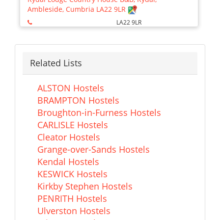
Ambleside, Cumbria LA22 9LR
LA22 9LR
Related Lists
ALSTON Hostels
BRAMPTON Hostels
Broughton-in-Furness Hostels
CARLISLE Hostels
Cleator Hostels
Grange-over-Sands Hostels
Kendal Hostels
KESWICK Hostels
Kirkby Stephen Hostels
PENRITH Hostels
Ulverston Hostels