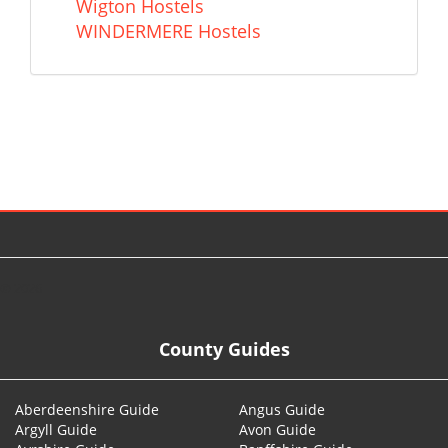
Wigton Hostels
WINDERMERE Hostels
© 2026
County Guides
Aberdeenshire Guide
Angus Guide
Argyll Guide
Avon Guide