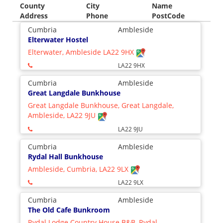
County
City
Name
Address
Phone
PostCode
Cumbria
Ambleside
Elterwater Hostel
Elterwater, Ambleside LA22 9HX
LA22 9HX
Cumbria
Ambleside
Great Langdale Bunkhouse
Great Langdale Bunkhouse, Great Langdale,
Ambleside, LA22 9JU
LA22 9JU
Cumbria
Ambleside
Rydal Hall Bunkhouse
Ambleside, Cumbria, LA22 9LX
LA22 9LX
Cumbria
Ambleside
The Old Cafe Bunkroom
Rydal Lodge Country House B&B, Rydal,