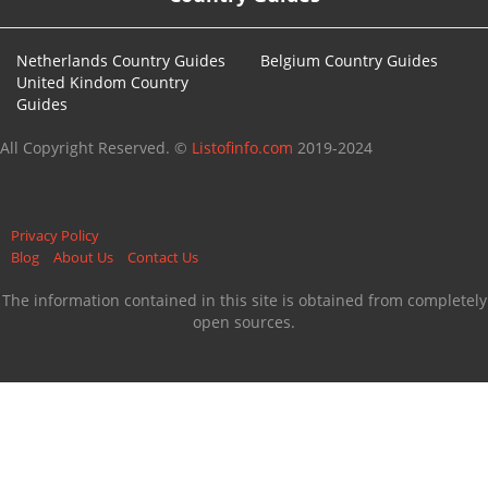
Netherlands Country Guides
Belgium Country Guides
United Kindom Country
Guides
All Copyright Reserved. ©
Listofinfo.com
2019-2024
Privacy Policy
Blog
About Us
Contact Us
The information contained in this site is obtained from completely
open sources.