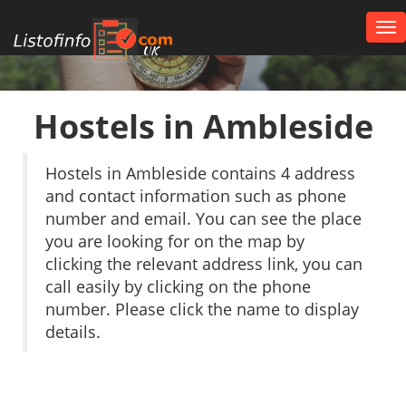
Tog
nav
UK
Hostels in Ambleside
Hostels in Ambleside contains 4 address
and contact information such as phone
number and email. You can see the place
you are looking for on the map by
clicking the relevant address link, you can
call easily by clicking on the phone
number. Please click the name to display
details.