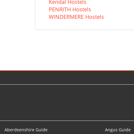
Kendal Hostels
PENRITH Hostels
WINDERMERE Hostels
© 2026
Aberdeenshire Guide
Angus Guide