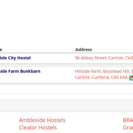
e
Address
isle City Hostel
36 Abbey Street, Carlisle, CA
lside Farm Bunkbarn
Hillside Farm, Boustead Hill,
Carlisle, Cumbria, CA5 6AA
Ambleside Hostels
BRA
Cleator Hostels
Gra