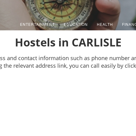
ENTERTAINMENT
EDUCATION
HEALTH
FINAN
Hostels in CARLISLE
ess and contact information such as phone number an
g the relevant address link, you can call easily by cl