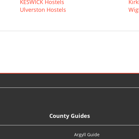
KESWICK Hostels
Kir
Ulverston Hostels
Wig
County Guides
Argyll Guide