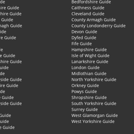
ide
Bedfordshire Guide
ire Guide
Caithness Guide
hire Guide
Cleveland Guide
 Guide
County Armagh Guide
nagh Guide
County Londonderry Guide
ide
Devon Guide
re Guide
Dyfed Guide
Fife Guide
de
Hampshire Guide
re Guide
Isle of Wight Guide
shire Guide
Lanarkshire Guide
Guide
London Guide
ide
Midlothian Guide
side Guide
North Yorkshire Guide
ire Guide
Orkney Guide
ide
Powys Guide
e Guide
Shropshire Guide
side Guide
South Yorkshire Guide
Surrey Guide
Guide
West Glamorgan Guide
Guide
West Yorkshire Guide
e Guide