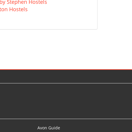
kby Stephen Hostels
ton Hostels
Avon Guide