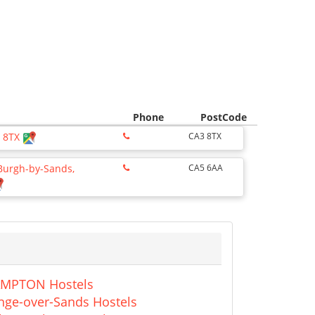
Phone
PostCode
3 8TX
CA3 8TX
 Burgh-by-Sands,
CA5 6AA
MPTON Hostels
nge-over-Sands Hostels