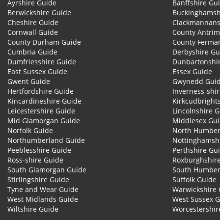
Ayrshire Guide
Banffshire Gu
Berwickshire Guide
Buckinghamsh
Cheshire Guide
Clackmannans
Cornwall Guide
County Antrim
County Durham Guide
County Ferma
Cumbria Guide
Derbyshire Gu
Dumfriesshire Guide
Dunbartonshi
East Sussex Guide
Essex Guide
Gwent Guide
Gwynedd Gui
Hertfordshire Guide
Inverness-shi
Kincardineshire Guide
Kirkcudbright
Leicestershire Guide
Lincolnshire 
Mid Glamorgan Guide
Middlesex Gu
Norfolk Guide
North Humber
Northumberland Guide
Nottinghamsh
Peeblesshire Guide
Perthshire Gu
Ross-shire Guide
Roxburghshir
South Glamorgan Guide
South Humber
Stirlingshire Guide
Suffolk Guide
Tyne and Wear Guide
Warwickshire 
West Midlands Guide
West Sussex 
Wiltshire Guide
Worcestershir