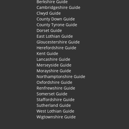
Berkshire Guide
Cambridgeshire Guide
Clwyd Guide
County Down Guide
County Tyrone Guide
Dorset Guide
East Lothian Guide
Gloucestershire Guide
Herefordshire Guide
Kent Guide
Lancashire Guide
Merseyside Guide
Morayshire Guide
Northamptonshire Guide
Oxfordshire Guide
Renfrewshire Guide
Somerset Guide
Staffordshire Guide
Sutherland Guide
West Lothian Guide
Wigtownshire Guide