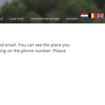
CE
JUSTICE
TRANSPORTATION
OTHER
d email. You can see the place you
icking on the phone number. Please