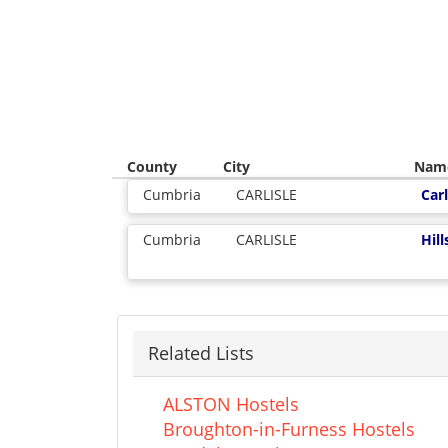
County
City
Nam
Cumbria
CARLISLE
Carl
Cumbria
CARLISLE
Hil
Related Lists
ALSTON Hostels
Broughton-in-Furness Hostels