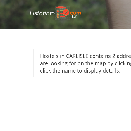
UK
Hostels in CARLISLE contains 2 addr
are looking for on the map by clickin
click the name to display details.