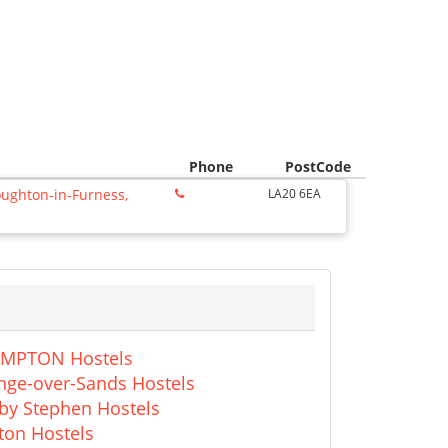
Phone
PostCode
oughton-in-Furness,
LA20 6EA
MPTON Hostels
nge-over-Sands Hostels
kby Stephen Hostels
ton Hostels