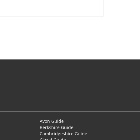
Avon Guide
Berkshire Guide
Cambridgeshire Guide
Clwyd Guide