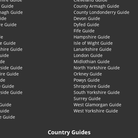
 Guide
County Armagh Guide
nagh Guide
County Londonderry Guide
ide
Devon Guide
re Guide
Dyfed Guide
Fife Guide
de
Hampshire Guide
re Guide
Isle of Wight Guide
shire Guide
Lanarkshire Guide
Guide
London Guide
ide
Midlothian Guide
side Guide
North Yorkshire Guide
ire Guide
Orkney Guide
ide
Powys Guide
e Guide
Shropshire Guide
side Guide
South Yorkshire Guide
Surrey Guide
Guide
West Glamorgan Guide
Guide
West Yorkshire Guide
e Guide
Country Guides