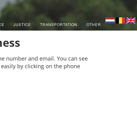
CE
JUSTICE
TRANSPORTATION
OTHER
ness
one number and email. You can see
 easily by clicking on the phone