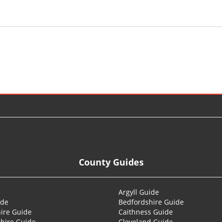
County Guides
Argyll Guide
ide
Bedfordshire Guide
ire Guide
Caithness Guide
hire Guide
Cleveland Guide