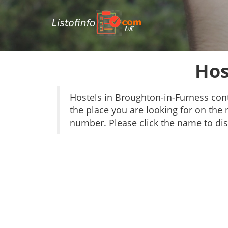
UK
Hos
Hostels in Broughton-in-Furness con
the place you are looking for on the 
number. Please click the name to dis