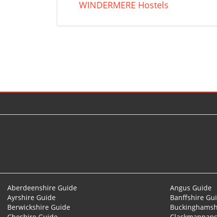
WINDERMERE Hostels
© 2026
Aberdeenshire Guide
Angus Guide
Ayrshire Guide
Banffshire Gu
Berwickshire Guide
Buckinghamsh
Cheshire Guide
Clackmannans