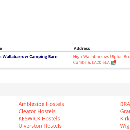
e
Address
h Wallabarrow Camping Barn
High Wallabarrow, Ulpha, Br
Cumbria, LA20 6EA
Ambleside Hostels
BRA
Cleator Hostels
Gra
KESWICK Hostels
Kir
Ulverston Hostels
Wig