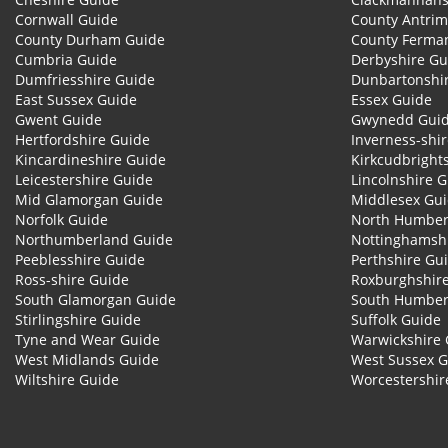
Cornwall Guide
County Antrim
County Durham Guide
County Ferma
Cumbria Guide
Derbyshire Gu
Dumfriesshire Guide
Dunbartonshi
East Sussex Guide
Essex Guide
Gwent Guide
Gwynedd Gui
Hertfordshire Guide
Inverness-shi
Kincardineshire Guide
Kirkcudbright
Leicestershire Guide
Lincolnshire 
Mid Glamorgan Guide
Middlesex Gu
Norfolk Guide
North Humber
Northumberland Guide
Nottinghamsh
Peeblesshire Guide
Perthshire Gu
Ross-shire Guide
Roxburghshir
South Glamorgan Guide
South Humber
Stirlingshire Guide
Suffolk Guide
Tyne and Wear Guide
Warwickshire 
West Midlands Guide
West Sussex 
Wiltshire Guide
Worcestershir