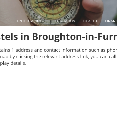
ENTERTAINMENT
EDUCATION
HEALTH
FINAN
tels in Broughton-in-Fur
tains 1 address and contact information such as ph
map by clicking the relevant address link, you can call
play details.