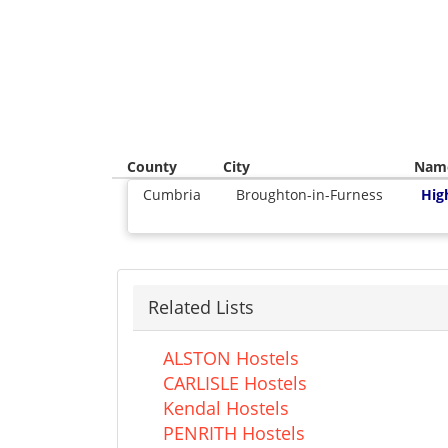
County
City
Nam
Cumbria
Broughton-in-Furness
Hig
Related Lists
ALSTON Hostels
CARLISLE Hostels
Kendal Hostels
PENRITH Hostels