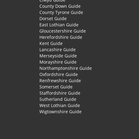
County Down Guide
County Tyrone Guide
Dorset Guide
East Lothian Guide
Gloucestershire Guide
Herefordshire Guide
Kent Guide
Lancashire Guide
Merseyside Guide
Morayshire Guide
Northamptonshire Guide
Oxfordshire Guide
Renfrewshire Guide
Somerset Guide
Staffordshire Guide
Sutherland Guide
West Lothian Guide
Wigtownshire Guide