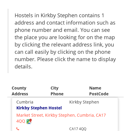
Hostels in Kirkby Stephen contains 1
address and contact information such as
phone number and email. You can see
the place you are looking for on the map
by clicking the relevant address link, you
can call easily by clicking on the phone
number. Please click the name to display
details.
County
City
Name
Address
Phone
PostCode
Cumbria
Kirkby Stephen
Kirkby Stephen Hostel
Market Street, Kirkby Stephen, Cumbria, CA17
4QQ
CA17 4QQ