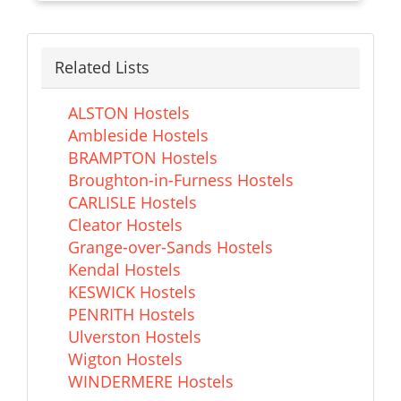
Related Lists
ALSTON Hostels
Ambleside Hostels
BRAMPTON Hostels
Broughton-in-Furness Hostels
CARLISLE Hostels
Cleator Hostels
Grange-over-Sands Hostels
Kendal Hostels
KESWICK Hostels
PENRITH Hostels
Ulverston Hostels
Wigton Hostels
WINDERMERE Hostels