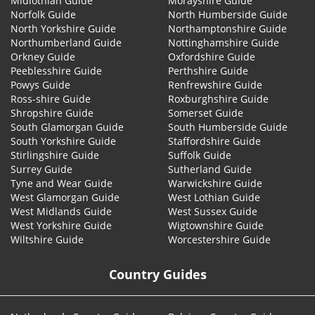
Midlothian Guide
Morayshire Guide
Norfolk Guide
North Humberside Guide
North Yorkshire Guide
Northamptonshire Guide
Northumberland Guide
Nottinghamshire Guide
Orkney Guide
Oxfordshire Guide
Peeblesshire Guide
Perthshire Guide
Powys Guide
Renfrewshire Guide
Ross-shire Guide
Roxburghshire Guide
Shropshire Guide
Somerset Guide
South Glamorgan Guide
South Humberside Guide
South Yorkshire Guide
Staffordshire Guide
Stirlingshire Guide
Suffolk Guide
Surrey Guide
Sutherland Guide
Tyne and Wear Guide
Warwickshire Guide
West Glamorgan Guide
West Lothian Guide
West Midlands Guide
West Sussex Guide
West Yorkshire Guide
Wigtownshire Guide
Wiltshire Guide
Worcestershire Guide
Country Guides