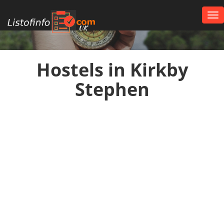
Tog
nav
UK
Hostels in Kirkby
Stephen