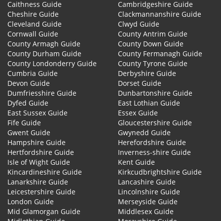
Caithness Guide
Cambridgeshire Guide
Cheshire Guide
Clackmannanshire Guide
Cleveland Guide
Clwyd Guide
Cornwall Guide
County Antrim Guide
County Armagh Guide
County Down Guide
County Durham Guide
County Fermanagh Guide
County Londonderry Guide
County Tyrone Guide
Cumbria Guide
Derbyshire Guide
Devon Guide
Dorset Guide
Dumfriesshire Guide
Dunbartonshire Guide
Dyfed Guide
East Lothian Guide
East Sussex Guide
Essex Guide
Fife Guide
Gloucestershire Guide
Gwent Guide
Gwynedd Guide
Hampshire Guide
Herefordshire Guide
Hertfordshire Guide
Inverness-shire Guide
Isle of Wight Guide
Kent Guide
Kincardineshire Guide
Kirkcudbrightshire Guide
Lanarkshire Guide
Lancashire Guide
Leicestershire Guide
Lincolnshire Guide
London Guide
Merseyside Guide
Mid Glamorgan Guide
Middlesex Guide