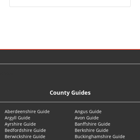
© 2026
County Guides
Aberdeenshire Guide
Angus Guide
Argyll Guide
Avon Guide
Ayrshire Guide
Banffshire Guide
Bedfordshire Guide
Berkshire Guide
Berwickshire Guide
Buckinghamshire Guide