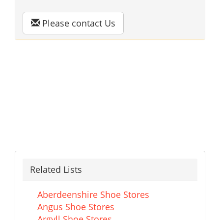
Please contact Us
Related Lists
Aberdeenshire Shoe Stores
Angus Shoe Stores
Argyll Shoe Stores