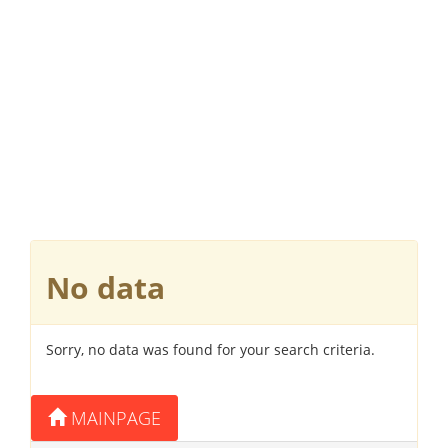
No data
Sorry, no data was found for your search criteria.
MAINPAGE