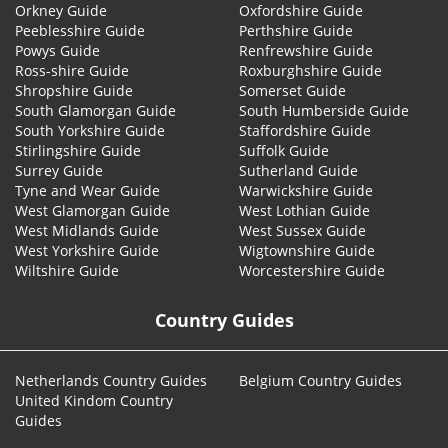
Orkney Guide
Oxfordshire Guide
Peeblesshire Guide
Perthshire Guide
Powys Guide
Renfrewshire Guide
Ross-shire Guide
Roxburghshire Guide
Shropshire Guide
Somerset Guide
South Glamorgan Guide
South Humberside Guide
South Yorkshire Guide
Staffordshire Guide
Stirlingshire Guide
Suffolk Guide
Surrey Guide
Sutherland Guide
Tyne and Wear Guide
Warwickshire Guide
West Glamorgan Guide
West Lothian Guide
West Midlands Guide
West Sussex Guide
West Yorkshire Guide
Wigtownshire Guide
Wiltshire Guide
Worcestershire Guide
Country Guides
Netherlands Country Guides
Belgium Country Guides
United Kindom Country
Guides