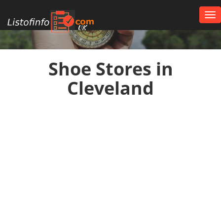
Tog
nav
UK
Shoe Stores in
Cleveland