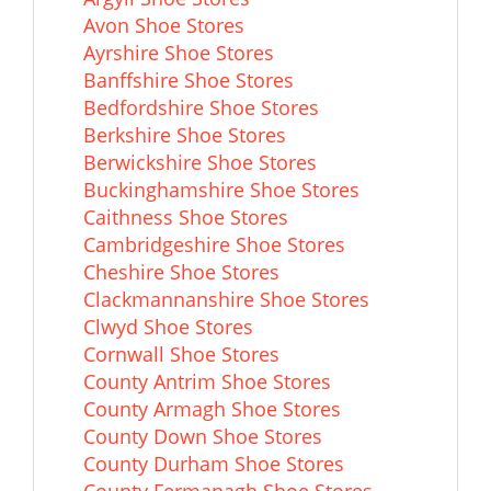
Avon Shoe Stores
Ayrshire Shoe Stores
Banffshire Shoe Stores
Bedfordshire Shoe Stores
Berkshire Shoe Stores
Berwickshire Shoe Stores
Buckinghamshire Shoe Stores
Caithness Shoe Stores
Cambridgeshire Shoe Stores
Cheshire Shoe Stores
Clackmannanshire Shoe Stores
Clwyd Shoe Stores
Cornwall Shoe Stores
County Antrim Shoe Stores
County Armagh Shoe Stores
County Down Shoe Stores
County Durham Shoe Stores