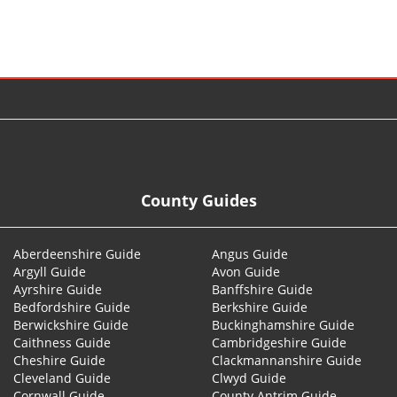
© 2026
County Guides
Aberdeenshire Guide
Angus Guide
Argyll Guide
Avon Guide
Ayrshire Guide
Banffshire Guide
Bedfordshire Guide
Berkshire Guide
Berwickshire Guide
Buckinghamshire Guide
Caithness Guide
Cambridgeshire Guide
Cheshire Guide
Clackmannanshire Guide
Cleveland Guide
Clwyd Guide
Cornwall Guide
County Antrim Guide