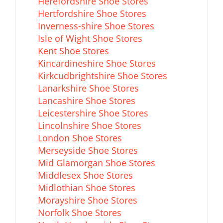
Herefordshire Shoe Stores
Hertfordshire Shoe Stores
Inverness-shire Shoe Stores
Isle of Wight Shoe Stores
Kent Shoe Stores
Kincardineshire Shoe Stores
Kirkcudbrightshire Shoe Stores
Lanarkshire Shoe Stores
Lancashire Shoe Stores
Leicestershire Shoe Stores
Lincolnshire Shoe Stores
London Shoe Stores
Merseyside Shoe Stores
Mid Glamorgan Shoe Stores
Middlesex Shoe Stores
Midlothian Shoe Stores
Morayshire Shoe Stores
Norfolk Shoe Stores