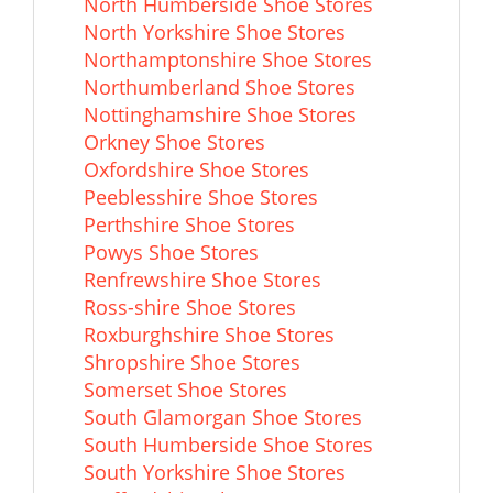
North Humberside Shoe Stores
North Yorkshire Shoe Stores
Northamptonshire Shoe Stores
Northumberland Shoe Stores
Nottinghamshire Shoe Stores
Orkney Shoe Stores
Oxfordshire Shoe Stores
Peeblesshire Shoe Stores
Perthshire Shoe Stores
Powys Shoe Stores
Renfrewshire Shoe Stores
Ross-shire Shoe Stores
Roxburghshire Shoe Stores
Shropshire Shoe Stores
Somerset Shoe Stores
South Glamorgan Shoe Stores
South Humberside Shoe Stores
South Yorkshire Shoe Stores