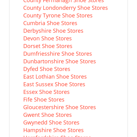
County Fermanagh Shoe Stores
County Londonderry Shoe Stores
County Tyrone Shoe Stores
Cumbria Shoe Stores
Derbyshire Shoe Stores
Devon Shoe Stores
Dorset Shoe Stores
Dumfriesshire Shoe Stores
Dunbartonshire Shoe Stores
Dyfed Shoe Stores
East Lothian Shoe Stores
East Sussex Shoe Stores
Essex Shoe Stores
Fife Shoe Stores
Gloucestershire Shoe Stores
Gwent Shoe Stores
Gwynedd Shoe Stores
Hampshire Shoe Stores