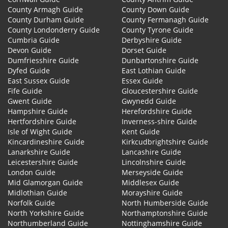
County Armagh Guide
County Down Guide
County Durham Guide
County Fermanagh Guide
County Londonderry Guide
County Tyrone Guide
Cumbria Guide
Derbyshire Guide
Devon Guide
Dorset Guide
Dumfriesshire Guide
Dunbartonshire Guide
Dyfed Guide
East Lothian Guide
East Sussex Guide
Essex Guide
Fife Guide
Gloucestershire Guide
Gwent Guide
Gwynedd Guide
Hampshire Guide
Herefordshire Guide
Hertfordshire Guide
Inverness-shire Guide
Isle of Wight Guide
Kent Guide
Kincardineshire Guide
Kirkcudbrightshire Guide
Lanarkshire Guide
Lancashire Guide
Leicestershire Guide
Lincolnshire Guide
London Guide
Merseyside Guide
Mid Glamorgan Guide
Middlesex Guide
Midlothian Guide
Morayshire Guide
Norfolk Guide
North Humberside Guide
North Yorkshire Guide
Northamptonshire Guide
Northumberland Guide
Nottinghamshire Guide