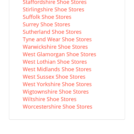
Staffordshire Shoe Stores
Stirlingshire Shoe Stores
Suffolk Shoe Stores
Surrey Shoe Stores
Sutherland Shoe Stores
Tyne and Wear Shoe Stores
Warwickshire Shoe Stores
West Glamorgan Shoe Stores
West Lothian Shoe Stores
West Midlands Shoe Stores
West Sussex Shoe Stores
West Yorkshire Shoe Stores
Wigtownshire Shoe Stores
Wiltshire Shoe Stores
Worcestershire Shoe Stores