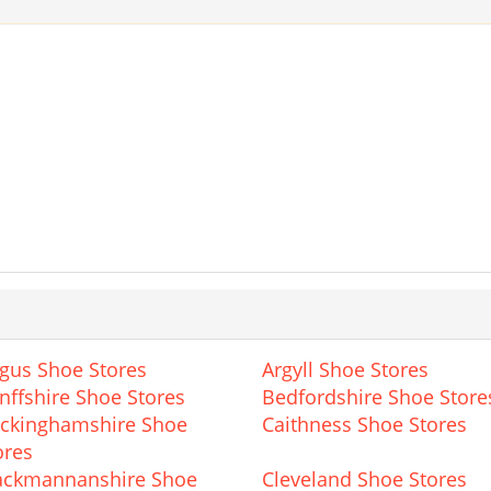
gus Shoe Stores
Argyll Shoe Stores
nffshire Shoe Stores
Bedfordshire Shoe Store
ckinghamshire Shoe
Caithness Shoe Stores
ores
ackmannanshire Shoe
Cleveland Shoe Stores