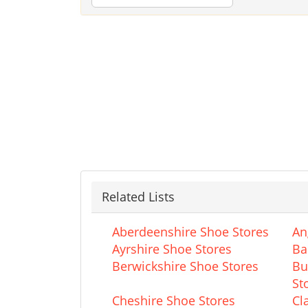
Related Lists
Aberdeenshire Shoe Stores
An
Ayrshire Shoe Stores
Ba
Berwickshire Shoe Stores
Bu
St
Cheshire Shoe Stores
Cl