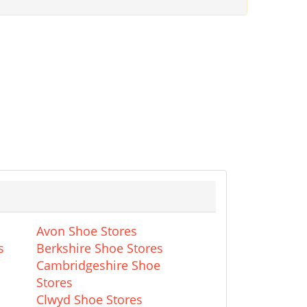
Avon Shoe Stores
s
Berkshire Shoe Stores
Cambridgeshire Shoe
Stores
Clwyd Shoe Stores