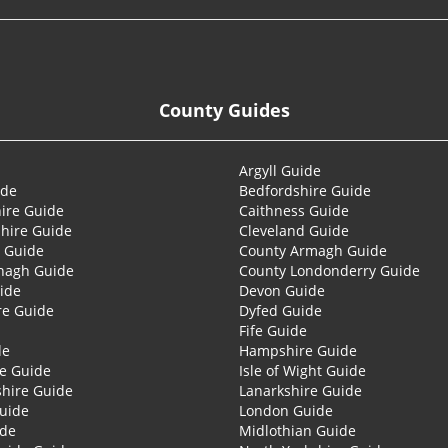
County Guides
Argyll Guide
ide
Bedfordshire Guide
ire Guide
Caithness Guide
hire Guide
Cleveland Guide
 Guide
County Armagh Guide
nagh Guide
County Londonderry Guide
ide
Devon Guide
re Guide
Dyfed Guide
Fife Guide
de
Hampshire Guide
re Guide
Isle of Wight Guide
shire Guide
Lanarkshire Guide
Guide
London Guide
ide
Midlothian Guide