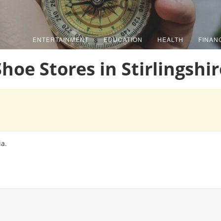
ENTERTAINMENT
EDUCATION
HEALTH
FINAN
Shoe Stores in Stirlingshir
ia.