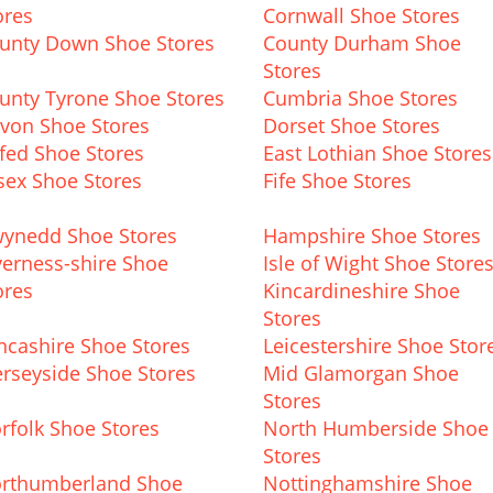
ores
Cornwall Shoe Stores
unty Down Shoe Stores
County Durham Shoe
Stores
unty Tyrone Shoe Stores
Cumbria Shoe Stores
von Shoe Stores
Dorset Shoe Stores
fed Shoe Stores
East Lothian Shoe Stores
sex Shoe Stores
Fife Shoe Stores
ynedd Shoe Stores
Hampshire Shoe Stores
verness-shire Shoe
Isle of Wight Shoe Store
ores
Kincardineshire Shoe
Stores
ncashire Shoe Stores
Leicestershire Shoe Stor
rseyside Shoe Stores
Mid Glamorgan Shoe
Stores
rfolk Shoe Stores
North Humberside Shoe
Stores
rthumberland Shoe
Nottinghamshire Shoe