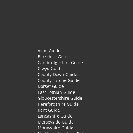
Avon Guide
Berkshire Guide
Cambridgeshire Guide
Clwyd Guide
County Down Guide
County Tyrone Guide
Dorset Guide
East Lothian Guide
Gloucestershire Guide
Herefordshire Guide
Kent Guide
Lancashire Guide
Merseyside Guide
Morayshire Guide