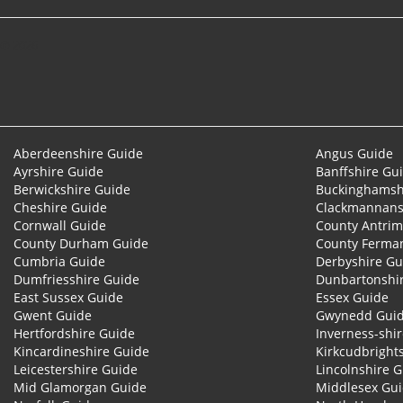
© 2026
Aberdeenshire Guide
Angus Guide
Ayrshire Guide
Banffshire Gu
Berwickshire Guide
Buckinghamsh
Cheshire Guide
Clackmannans
Cornwall Guide
County Antrim
County Durham Guide
County Ferma
Cumbria Guide
Derbyshire Gu
Dumfriesshire Guide
Dunbartonshi
East Sussex Guide
Essex Guide
Gwent Guide
Gwynedd Gui
Hertfordshire Guide
Inverness-shi
Kincardineshire Guide
Kirkcudbright
Leicestershire Guide
Lincolnshire 
Mid Glamorgan Guide
Middlesex Gu