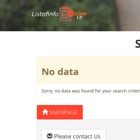
UK
No data
Sorry, no data was found for your search criter
MAINPAGE
Please contact Us