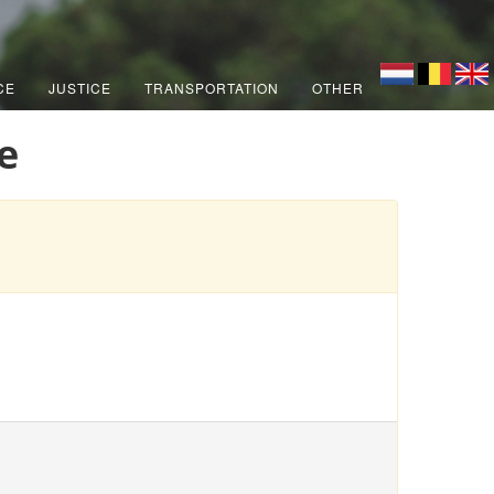
CE
JUSTICE
TRANSPORTATION
OTHER
e