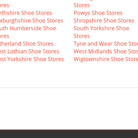
ores
Stores
rthshire Shoe Stores
Powys Shoe Stores
xburghshire Shoe Stores
Shropshire Shoe Stores
uth Humberside Shoe
South Yorkshire Shoe
ores
Stores
therland Shoe Stores
Tyne and Wear Shoe Sto
st Lothian Shoe Stores
West Midlands Shoe Sto
st Yorkshire Shoe Stores
Wigtownshire Shoe Stor