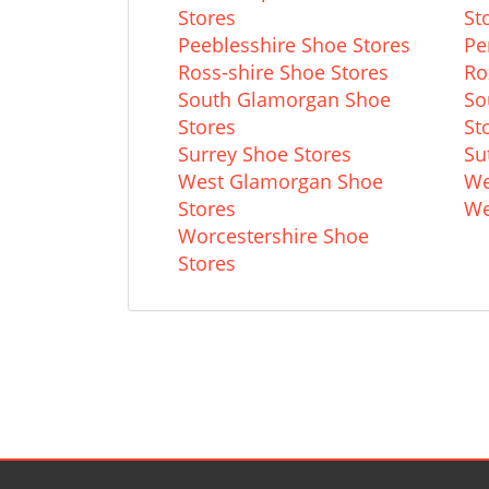
Stores
St
Peeblesshire Shoe Stores
Pe
Ross-shire Shoe Stores
Ro
South Glamorgan Shoe
So
Stores
St
Surrey Shoe Stores
Su
West Glamorgan Shoe
We
Stores
We
Worcestershire Shoe
Stores