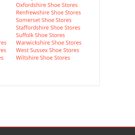
Oxfordshire Shoe Stores
Renfrewshire Shoe Stores
Somerset Shoe Stores
Staffordshire Shoe Stores
Suffolk Shoe Stores
res
Warwickshire Shoe Stores
res
West Sussex Shoe Stores
es
Wiltshire Shoe Stores