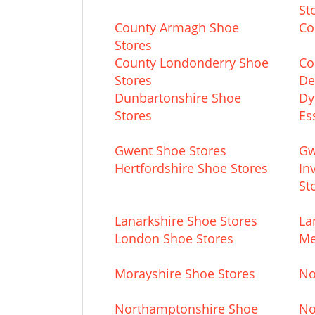
St
County Armagh Shoe
Co
Stores
County Londonderry Shoe
Co
Stores
De
Dunbartonshire Shoe
Dy
Stores
Es
Gwent Shoe Stores
Gw
Hertfordshire Shoe Stores
In
St
Lanarkshire Shoe Stores
La
London Shoe Stores
Me
Morayshire Shoe Stores
No
Northamptonshire Shoe
No