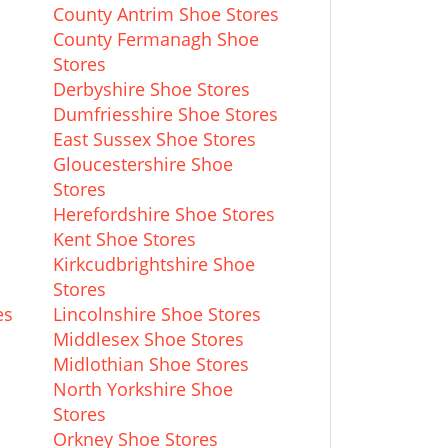
County Antrim Shoe Stores
County Fermanagh Shoe
Stores
Derbyshire Shoe Stores
Dumfriesshire Shoe Stores
East Sussex Shoe Stores
Gloucestershire Shoe
Stores
Herefordshire Shoe Stores
s
Kent Shoe Stores
Kirkcudbrightshire Shoe
Stores
es
Lincolnshire Shoe Stores
Middlesex Shoe Stores
Midlothian Shoe Stores
North Yorkshire Shoe
Stores
Orkney Shoe Stores