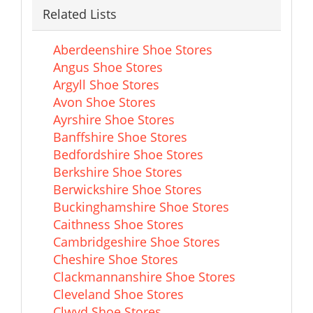
Related Lists
Aberdeenshire Shoe Stores
Angus Shoe Stores
Argyll Shoe Stores
Avon Shoe Stores
Ayrshire Shoe Stores
Banffshire Shoe Stores
Bedfordshire Shoe Stores
Berkshire Shoe Stores
Berwickshire Shoe Stores
Buckinghamshire Shoe Stores
Caithness Shoe Stores
Cambridgeshire Shoe Stores
Cheshire Shoe Stores
Clackmannanshire Shoe Stores
Cleveland Shoe Stores
Clwyd Shoe Stores