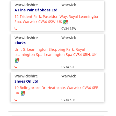
Warwickshire
Warwick
A Fine Pair Of Shoes Ltd
12 Trident Park, Poseidon Way, Royal Leamington
Spa, Warwick CV34 6SW, UK
CV34 6SW
Warwickshire
Warwick
Clarks
Unit G, Leamington Shopping Park, Royal
Leamington Spa, Leamington Spa CV34 6RH, UK
CV34 6RH
Warwickshire
Warwick
Shoes On Ltd
19 Bolingbroke Dr, Heathcote, Warwick CV34 6EB,
UK
CV34 6EB