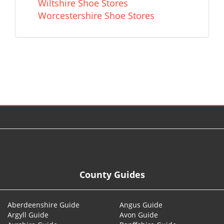
Wiltshire Shoe Stores
Worcestershire Shoe Stores
© 2026
County Guides
Aberdeenshire Guide
Angus Guide
Argyll Guide
Avon Guide