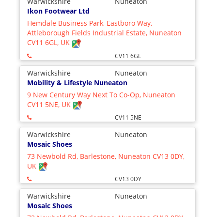
Warwickshire
Nuneaton
Ikon Footwear Ltd
Hemdale Business Park, Eastboro Way,
Attleborough Fields Industrial Estate, Nuneaton
CV11 6GL, UK
CV11 6GL
Warwickshire
Nuneaton
Mobility & Lifestyle Nuneaton
9 New Century Way Next To Co-Op, Nuneaton
CV11 5NE, UK
CV11 5NE
Warwickshire
Nuneaton
Mosaic Shoes
73 Newbold Rd, Barlestone, Nuneaton CV13 0DY,
UK
CV13 0DY
Warwickshire
Nuneaton
Mosaic Shoes