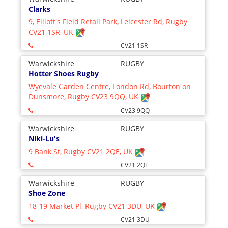
Clarks
9, Elliott's Field Retail Park, Leicester Rd, Rugby
CV21 1SR, UK
CV21 1SR
Warwickshire
RUGBY
Hotter Shoes Rugby
Wyevale Garden Centre, London Rd, Bourton on
Dunsmore, Rugby CV23 9QQ, UK
CV23 9QQ
Warwickshire
RUGBY
Niki-Lu's
9 Bank St, Rugby CV21 2QE, UK
CV21 2QE
Warwickshire
RUGBY
Shoe Zone
18-19 Market Pl, Rugby CV21 3DU, UK
CV21 3DU