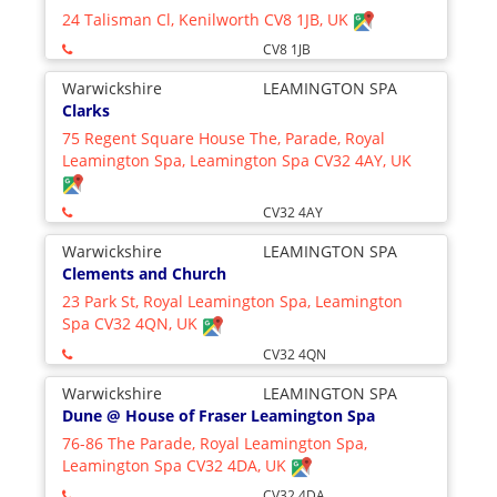
24 Talisman Cl, Kenilworth CV8 1JB, UK
CV8 1JB
Warwickshire
LEAMINGTON SPA
Clarks
75 Regent Square House The, Parade, Royal
Leamington Spa, Leamington Spa CV32 4AY, UK
CV32 4AY
Warwickshire
LEAMINGTON SPA
Clements and Church
23 Park St, Royal Leamington Spa, Leamington
Spa CV32 4QN, UK
CV32 4QN
Warwickshire
LEAMINGTON SPA
Dune @ House of Fraser Leamington Spa
76-86 The Parade, Royal Leamington Spa,
Leamington Spa CV32 4DA, UK
CV32 4DA