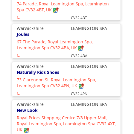
74 Parade, Royal Leamington Spa, Leamington
Spa CV32 4BT, UK
CV32 4BT
Warwickshire
LEAMINGTON SPA
Joules
67 The Parade, Royal Leamington Spa,
Leamington Spa CV32 4BA, UK
CV32 4BA
Warwickshire
LEAMINGTON SPA
Naturally Kids Shoes
73 Clarendon St, Royal Leamington Spa,
Leamington Spa CV32 4PN, UK
CV32 4PN
Warwickshire
LEAMINGTON SPA
New Look
Royal Priors Shopping Centre 7/8 Upper Mall,
Royal Leamington Spa, Leamington Spa CV32 4XT,
UK