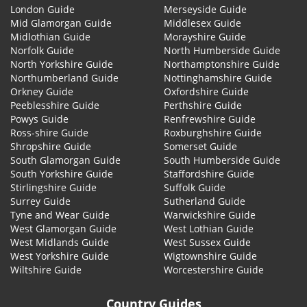
London Guide
Merseyside Guide
Mid Glamorgan Guide
Middlesex Guide
Midlothian Guide
Morayshire Guide
Norfolk Guide
North Humberside Guide
North Yorkshire Guide
Northamptonshire Guide
Northumberland Guide
Nottinghamshire Guide
Orkney Guide
Oxfordshire Guide
Peeblesshire Guide
Perthshire Guide
Powys Guide
Renfrewshire Guide
Ross-shire Guide
Roxburghshire Guide
Shropshire Guide
Somerset Guide
South Glamorgan Guide
South Humberside Guide
South Yorkshire Guide
Staffordshire Guide
Stirlingshire Guide
Suffolk Guide
Surrey Guide
Sutherland Guide
Tyne and Wear Guide
Warwickshire Guide
West Glamorgan Guide
West Lothian Guide
West Midlands Guide
West Sussex Guide
West Yorkshire Guide
Wigtownshire Guide
Wiltshire Guide
Worcestershire Guide
Country Guides