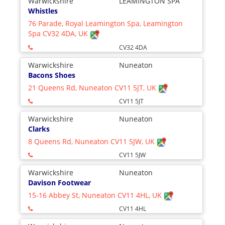
Warwickshire
LEAMINGTON SPA
Whistles
76 Parade, Royal Leamington Spa, Leamington
Spa CV32 4DA, UK
CV32 4DA
Warwickshire
Nuneaton
Bacons Shoes
21 Queens Rd, Nuneaton CV11 5JT, UK
CV11 5JT
Warwickshire
Nuneaton
Clarks
8 Queens Rd, Nuneaton CV11 5JW, UK
CV11 5JW
Warwickshire
Nuneaton
Davison Footwear
15-16 Abbey St, Nuneaton CV11 4HL, UK
CV11 4HL