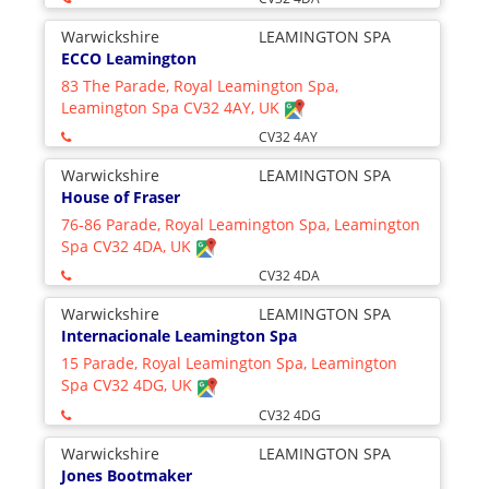
Warwickshire
LEAMINGTON SPA
ECCO Leamington
83 The Parade, Royal Leamington Spa,
Leamington Spa CV32 4AY, UK
CV32 4AY
Warwickshire
LEAMINGTON SPA
House of Fraser
76-86 Parade, Royal Leamington Spa, Leamington
Spa CV32 4DA, UK
CV32 4DA
Warwickshire
LEAMINGTON SPA
Internacionale Leamington Spa
15 Parade, Royal Leamington Spa, Leamington
Spa CV32 4DG, UK
CV32 4DG
Warwickshire
LEAMINGTON SPA
Jones Bootmaker