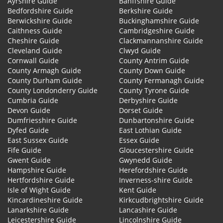
Ayrshire Guide
Banffshire Guide
Bedfordshire Guide
Berkshire Guide
Berwickshire Guide
Buckinghamshire Guide
Caithness Guide
Cambridgeshire Guide
Cheshire Guide
Clackmannanshire Guide
Cleveland Guide
Clwyd Guide
Cornwall Guide
County Antrim Guide
County Armagh Guide
County Down Guide
County Durham Guide
County Fermanagh Guide
County Londonderry Guide
County Tyrone Guide
Cumbria Guide
Derbyshire Guide
Devon Guide
Dorset Guide
Dumfriesshire Guide
Dunbartonshire Guide
Dyfed Guide
East Lothian Guide
East Sussex Guide
Essex Guide
Fife Guide
Gloucestershire Guide
Gwent Guide
Gwynedd Guide
Hampshire Guide
Herefordshire Guide
Hertfordshire Guide
Inverness-shire Guide
Isle of Wight Guide
Kent Guide
Kincardineshire Guide
Kirkcudbrightshire Guide
Lanarkshire Guide
Lancashire Guide
Leicestershire Guide
Lincolnshire Guide