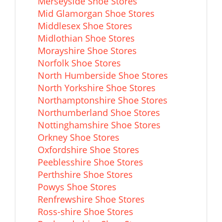
Merseyside Shoe Stores
Mid Glamorgan Shoe Stores
Middlesex Shoe Stores
Midlothian Shoe Stores
Morayshire Shoe Stores
Norfolk Shoe Stores
North Humberside Shoe Stores
North Yorkshire Shoe Stores
Northamptonshire Shoe Stores
Northumberland Shoe Stores
Nottinghamshire Shoe Stores
Orkney Shoe Stores
Oxfordshire Shoe Stores
Peeblesshire Shoe Stores
Perthshire Shoe Stores
Powys Shoe Stores
Renfrewshire Shoe Stores
Ross-shire Shoe Stores