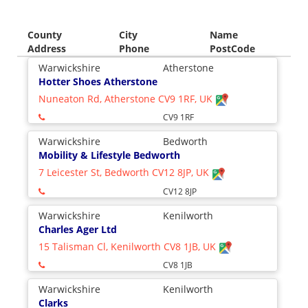
County
City
Name
Address
Phone
PostCode
Warwickshire
Atherstone
Hotter Shoes Atherstone
Nuneaton Rd, Atherstone CV9 1RF, UK
CV9 1RF
Warwickshire
Bedworth
Mobility & Lifestyle Bedworth
7 Leicester St, Bedworth CV12 8JP, UK
CV12 8JP
Warwickshire
Kenilworth
Charles Ager Ltd
15 Talisman Cl, Kenilworth CV8 1JB, UK
CV8 1JB
Warwickshire
Kenilworth
Clarks