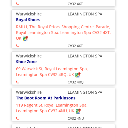
CV32 4XT
Warwickshire
LEAMINGTON SPA
Royal Shoes
RMU1, The Royal Priors Shopping Centre, Parade,
Royal Leamington Spa, Leamington Spa CV32 4XT,
UK
CV32 4XT
Warwickshire
LEAMINGTON SPA
Shoe Zone
69 Warwick St, Royal Leamington Spa,
Leamington Spa CV32 4RQ, UK
CV32 4RQ
Warwickshire
LEAMINGTON SPA
The Boot Room At Parkinsons
119 Regent St, Royal Leamington Spa,
Leamington Spa CV32 4NU, UK
CV32 4NU