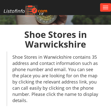
Tog
nav
UK
Shoe Stores in
Warwickshire
Shoe Stores in Warwickshire contains 35
address and contact information such as
phone number and email. You can see
the place you are looking for on the map
by clicking the relevant address link, you
can call easily by clicking on the phone
number. Please click the name to display
details.