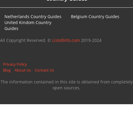
Netherlands Country Guides
Belgium Country Guides
United Kindom Country
Guides
All Copyright Reserved. ©
Listofinfo.com
2019-2024
Privacy Policy
Blog
About Us
Contact Us
The information contained in this site is obtained from completely
open sources.