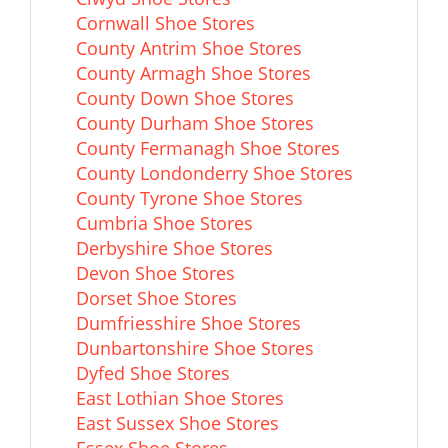
Cornwall Shoe Stores
County Antrim Shoe Stores
County Armagh Shoe Stores
County Down Shoe Stores
County Durham Shoe Stores
County Fermanagh Shoe Stores
County Londonderry Shoe Stores
County Tyrone Shoe Stores
Cumbria Shoe Stores
Derbyshire Shoe Stores
Devon Shoe Stores
Dorset Shoe Stores
Dumfriesshire Shoe Stores
Dunbartonshire Shoe Stores
Dyfed Shoe Stores
East Lothian Shoe Stores
East Sussex Shoe Stores
Essex Shoe Stores