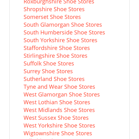
Roxburghshire Shoe Stores
Shropshire Shoe Stores
Somerset Shoe Stores
South Glamorgan Shoe Stores
South Humberside Shoe Stores
South Yorkshire Shoe Stores
Staffordshire Shoe Stores
Stirlingshire Shoe Stores
Suffolk Shoe Stores
Surrey Shoe Stores
Sutherland Shoe Stores
Tyne and Wear Shoe Stores
West Glamorgan Shoe Stores
West Lothian Shoe Stores
West Midlands Shoe Stores
West Sussex Shoe Stores
West Yorkshire Shoe Stores
Wigtownshire Shoe Stores