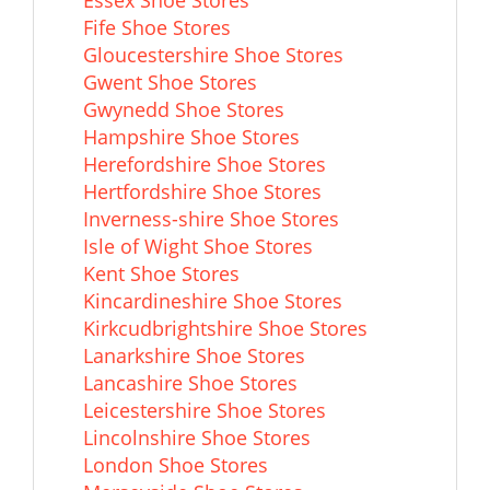
Fife Shoe Stores
Gloucestershire Shoe Stores
Gwent Shoe Stores
Gwynedd Shoe Stores
Hampshire Shoe Stores
Herefordshire Shoe Stores
Hertfordshire Shoe Stores
Inverness-shire Shoe Stores
Isle of Wight Shoe Stores
Kent Shoe Stores
Kincardineshire Shoe Stores
Kirkcudbrightshire Shoe Stores
Lanarkshire Shoe Stores
Lancashire Shoe Stores
Leicestershire Shoe Stores
Lincolnshire Shoe Stores
London Shoe Stores