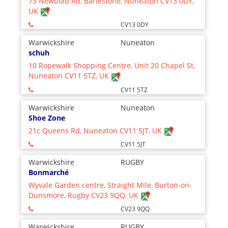
73 Newbold Rd, Barlestone, Nuneaton CV13 0DY,
UK
CV13 0DY
Warwickshire
Nuneaton
schuh
10 Ropewalk Shopping Centre, Unit 20 Chapel St,
Nuneaton CV11 5TZ, UK
CV11 5TZ
Warwickshire
Nuneaton
Shoe Zone
21c Queens Rd, Nuneaton CV11 5JT, UK
CV11 5JT
Warwickshire
RUGBY
Bonmarché
Wyvale Garden centre, Straight Mile, Burton-on-
Dunsmore, Rugby CV23 9QQ, UK
CV23 9QQ
Warwickshire
RUGBY