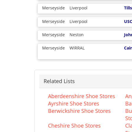
Merseyside
Liverpool
Til
Merseyside
Liverpool
US
Merseyside
Neston
Joh
Merseyside
WIRRAL
Cai
Related Lists
Aberdeenshire Shoe Stores
An
Ayrshire Shoe Stores
Ba
Berwickshire Shoe Stores
Bu
St
Cheshire Shoe Stores
Cl