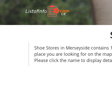
UK
Shoe Stores in Merseyside contains 
place you are looking for on the map 
Please click the name to display detai