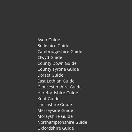
Avon Guide
Berkshire Guide
Cambridgeshire Guide
Clwyd Guide
County Down Guide
County Tyrone Guide
Dorset Guide
East Lothian Guide
Gloucestershire Guide
Herefordshire Guide
Kent Guide
Lancashire Guide
Merseyside Guide
Morayshire Guide
Northamptonshire Guide
Oxfordshire Guide