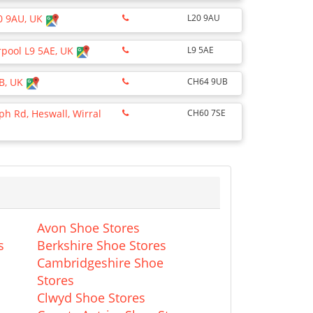
0 9AU, UK
L20 9AU
erpool L9 5AE, UK
L9 5AE
UB, UK
CH64 9UB
ph Rd, Heswall, Wirral
CH60 7SE
Avon Shoe Stores
s
Berkshire Shoe Stores
Cambridgeshire Shoe
Stores
Clwyd Shoe Stores