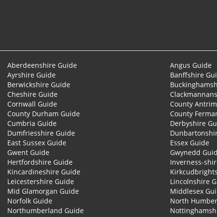
© 2026
Aberdeenshire Guide
Angus Guide
Ayrshire Guide
Banffshire Gu
Berwickshire Guide
Buckinghamsh
Cheshire Guide
Clackmannans
Cornwall Guide
County Antrim
County Durham Guide
County Ferma
Cumbria Guide
Derbyshire Gu
Dumfriesshire Guide
Dunbartonshi
East Sussex Guide
Essex Guide
Gwent Guide
Gwynedd Gui
Hertfordshire Guide
Inverness-shi
Kincardineshire Guide
Kirkcudbright
Leicestershire Guide
Lincolnshire 
Mid Glamorgan Guide
Middlesex Gu
Norfolk Guide
North Humber
Northumberland Guide
Nottinghamsh