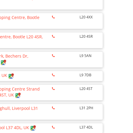
ping Centre, Bootle
L20 4XX
ntre, Bootle L20 4SR,
L20 4SR
rk, Bechers Dr,
L9 5AN
K
B, UK
L9 7DB
pping Centre Strand
L20 4ST
 4ST, UK
hull, Liverpool L31
L31 2PH
ool L37 4DL, UK
L37 4DL