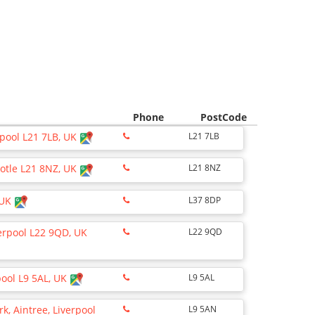
Phone
PostCode
erpool L21 7LB, UK
L21 7LB
ootle L21 8NZ, UK
L21 8NZ
 UK
L37 8DP
verpool L22 9QD, UK
L22 9QD
pool L9 5AL, UK
L9 5AL
k, Aintree, Liverpool
L9 5AN