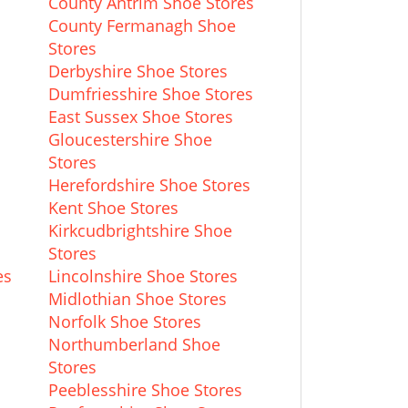
County Antrim Shoe Stores
County Fermanagh Shoe
Stores
Derbyshire Shoe Stores
Dumfriesshire Shoe Stores
East Sussex Shoe Stores
Gloucestershire Shoe
Stores
Herefordshire Shoe Stores
s
Kent Shoe Stores
Kirkcudbrightshire Shoe
Stores
es
Lincolnshire Shoe Stores
Midlothian Shoe Stores
Norfolk Shoe Stores
Northumberland Shoe
Stores
Peeblesshire Shoe Stores