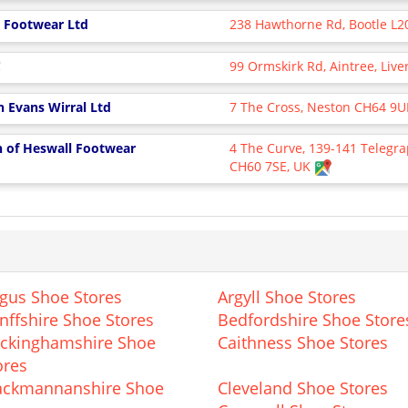
ls Footwear Ltd
238 Hawthorne Rd, Bootle L2
C
99 Ormskirk Rd, Aintree, Liv
n Evans Wirral Ltd
7 The Cross, Neston CH64 9
n of Heswall Footwear
4 The Curve, 139-141 Telegra
CH60 7SE, UK
gus Shoe Stores
Argyll Shoe Stores
nffshire Shoe Stores
Bedfordshire Shoe Store
ckinghamshire Shoe
Caithness Shoe Stores
ores
ackmannanshire Shoe
Cleveland Shoe Stores