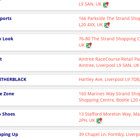
L9 5AN, UK
Sports
166 Parkside The Strand Shop
L20 4XX, UK
 Look
76-80 The Strand Shopping Ce
UK
t
Aintree RaceCourse Retail Pa
Aintree, Liverpool L9 5AN, U
NTHERBLACK
Hartley Ave, Liverpool L9 7D
e Zone
160 Marines Way Strand Sho
Shopping Centre, Bootle L20
o Shoes
13 Stafford Moreton Way, Mag
2PH, UK
pping Up
39 Chapel Ln, Formby, Liverp