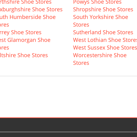
rthshire Shoe Stores
Powys Shoe Stores
xburghshire Shoe Stores
Shropshire Shoe Stores
uth Humberside Shoe
South Yorkshire Shoe
ores
Stores
rrey Shoe Stores
Sutherland Shoe Stores
st Glamorgan Shoe
West Lothian Shoe Store
ores
West Sussex Shoe Store
ltshire Shoe Stores
Worcestershire Shoe
Stores