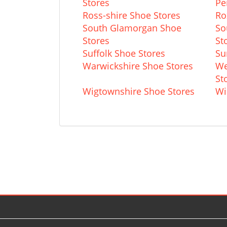
Stores
Pe
Ross-shire Shoe Stores
Ro
South Glamorgan Shoe
So
Stores
St
Suffolk Shoe Stores
Su
Warwickshire Shoe Stores
We
St
Wigtownshire Shoe Stores
Wi