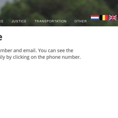
CE
JUSTICE
TRANSPORTATION
OTHER
e
umber and email. You can see the
sily by clicking on the phone number.