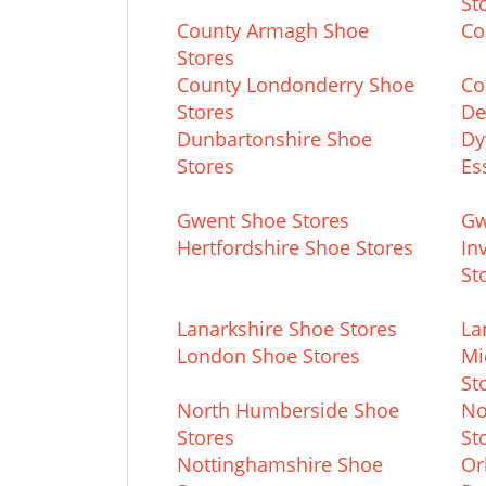
St
County Armagh Shoe
Co
Stores
County Londonderry Shoe
Co
Stores
De
Dunbartonshire Shoe
Dy
Stores
Es
Gwent Shoe Stores
Gw
Hertfordshire Shoe Stores
In
St
Lanarkshire Shoe Stores
La
London Shoe Stores
Mi
St
North Humberside Shoe
No
Stores
St
Nottinghamshire Shoe
Or