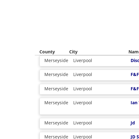
County
City
Nam
Merseyside
Liverpool
Dis
Merseyside
Liverpool
F&F
Merseyside
Liverpool
F&F
Merseyside
Liverpool
Ian
Merseyside
Liverpool
Jd
Merseyside
Liverpool
JD 