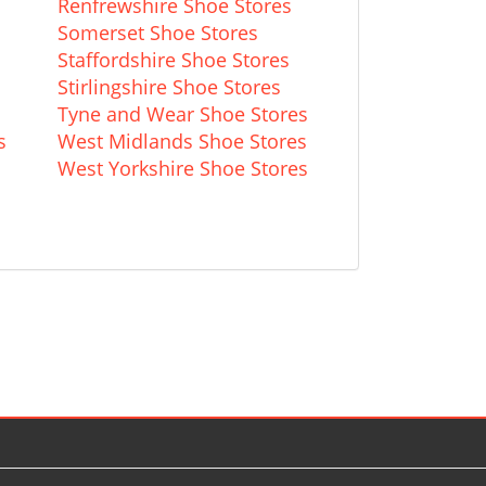
Renfrewshire Shoe Stores
Somerset Shoe Stores
Staffordshire Shoe Stores
Stirlingshire Shoe Stores
Tyne and Wear Shoe Stores
s
West Midlands Shoe Stores
s
West Yorkshire Shoe Stores