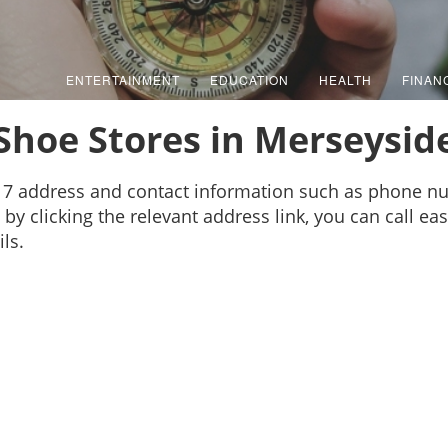
ENTERTAINMENT
EDUCATION
HEALTH
FINAN
Shoe Stores in Merseysid
17 address and contact information such as phone n
by clicking the relevant address link, you can call ea
ls.