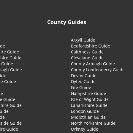
County Guides
Argyll Guide
ide
Bedfordshire Guide
ire Guide
Caithness Guide
hire Guide
Cleveland Guide
 Guide
County Armagh Guide
nagh Guide
County Londonderry Guide
ide
Devon Guide
re Guide
Dyfed Guide
Fife Guide
de
Hampshire Guide
re Guide
Isle of Wight Guide
shire Guide
Lanarkshire Guide
Guide
London Guide
ide
Midlothian Guide
side Guide
North Yorkshire Guide
ire Guide
Orkney Guide