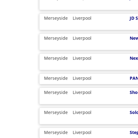
Merseyside
Liverpool
JD 
Merseyside
Liverpool
New
Merseyside
Liverpool
Nex
Merseyside
Liverpool
PA
Merseyside
Liverpool
Sho
Merseyside
Liverpool
Sol
Merseyside
Liverpool
Ste