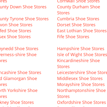
ores
Cornwall Shoe Stores
unty Down Shoe Stores
County Durham Shoe
Stores
unty Tyrone Shoe Stores
Cumbria Shoe Stores
von Shoe Stores
Dorset Shoe Stores
fed Shoe Stores
East Lothian Shoe Stores
sex Shoe Stores
Fife Shoe Stores
ynedd Shoe Stores
Hampshire Shoe Stores
verness-shire Shoe
Isle of Wight Shoe Store
ores
Kincardineshire Shoe
Stores
ncashire Shoe Stores
Leicestershire Shoe Stor
d Glamorgan Shoe
Middlesex Shoe Stores
ores
Morayshire Shoe Stores
rth Yorkshire Shoe
Northamptonshire Shoe
ores
Stores
kney Shoe Stores
Oxfordshire Shoe Stores