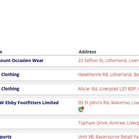
e
Address
count Occasion Wear
22 Sefton St, Litherland, Liv
 Clothing
Hawthorne Rd, Litherland, B
 Clothing
Altcar Rd, Liverpool L37 8DP,
 W Elsby Footfitters Limited
95 St John's Rd, Waterloo, Li
Topham Drive, Aintree, Liver
Sports
Unit 3B, Racecourse Retail Par