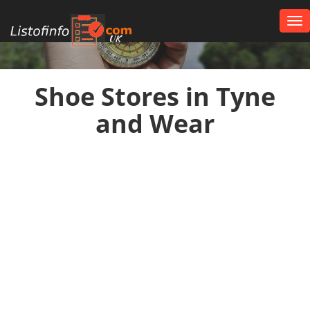
Tog
nav
UK
Shoe Stores in Tyne
and Wear