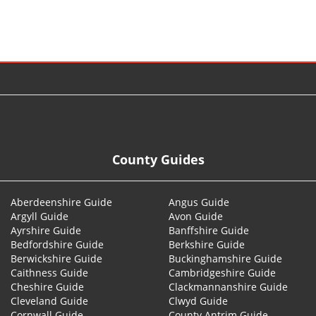
© 2026
County Guides
Aberdeenshire Guide
Angus Guide
Argyll Guide
Avon Guide
Ayrshire Guide
Banffshire Guide
Bedfordshire Guide
Berkshire Guide
Berwickshire Guide
Buckinghamshire Guide
Caithness Guide
Cambridgeshire Guide
Cheshire Guide
Clackmannanshire Guide
Cleveland Guide
Clwyd Guide
Cornwall Guide
County Antrim Guide