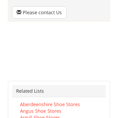
Please contact Us
Related Lists
Aberdeenshire Shoe Stores
Angus Shoe Stores
Argyll Shoe Stores