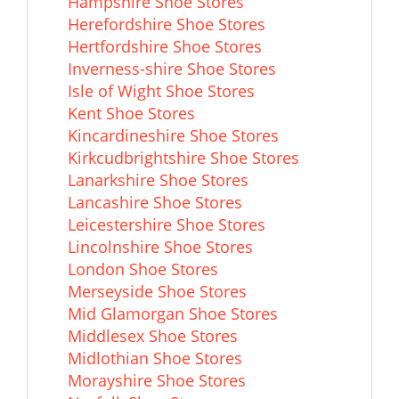
Hampshire Shoe Stores
Herefordshire Shoe Stores
Hertfordshire Shoe Stores
Inverness-shire Shoe Stores
Isle of Wight Shoe Stores
Kent Shoe Stores
Kincardineshire Shoe Stores
Kirkcudbrightshire Shoe Stores
Lanarkshire Shoe Stores
Lancashire Shoe Stores
Leicestershire Shoe Stores
Lincolnshire Shoe Stores
London Shoe Stores
Merseyside Shoe Stores
Mid Glamorgan Shoe Stores
Middlesex Shoe Stores
Midlothian Shoe Stores
Morayshire Shoe Stores