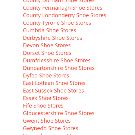
County Durham Shoe Stores
County Fermanagh Shoe Stores
County Londonderry Shoe Stores
County Tyrone Shoe Stores
Cumbria Shoe Stores
Derbyshire Shoe Stores
Devon Shoe Stores
Dorset Shoe Stores
Dumfriesshire Shoe Stores
Dunbartonshire Shoe Stores
Dyfed Shoe Stores
East Lothian Shoe Stores
East Sussex Shoe Stores
Essex Shoe Stores
Fife Shoe Stores
Gloucestershire Shoe Stores
Gwent Shoe Stores
Gwynedd Shoe Stores