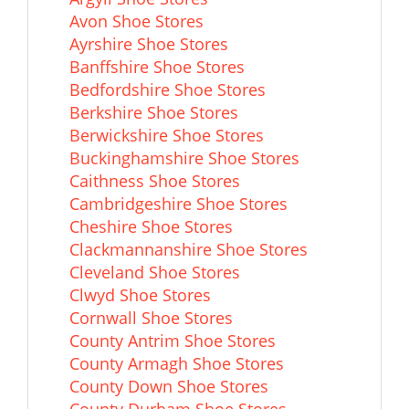
Avon Shoe Stores
Ayrshire Shoe Stores
Banffshire Shoe Stores
Bedfordshire Shoe Stores
Berkshire Shoe Stores
Berwickshire Shoe Stores
Buckinghamshire Shoe Stores
Caithness Shoe Stores
Cambridgeshire Shoe Stores
Cheshire Shoe Stores
Clackmannanshire Shoe Stores
Cleveland Shoe Stores
Clwyd Shoe Stores
Cornwall Shoe Stores
County Antrim Shoe Stores
County Armagh Shoe Stores
County Down Shoe Stores