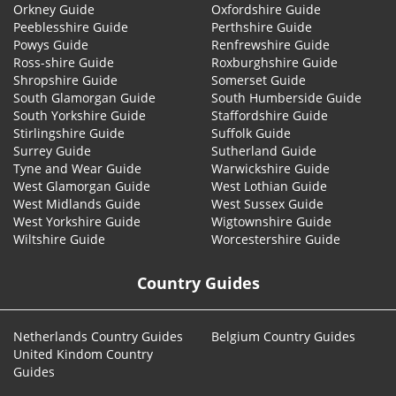
Orkney Guide
Oxfordshire Guide
Peeblesshire Guide
Perthshire Guide
Powys Guide
Renfrewshire Guide
Ross-shire Guide
Roxburghshire Guide
Shropshire Guide
Somerset Guide
South Glamorgan Guide
South Humberside Guide
South Yorkshire Guide
Staffordshire Guide
Stirlingshire Guide
Suffolk Guide
Surrey Guide
Sutherland Guide
Tyne and Wear Guide
Warwickshire Guide
West Glamorgan Guide
West Lothian Guide
West Midlands Guide
West Sussex Guide
West Yorkshire Guide
Wigtownshire Guide
Wiltshire Guide
Worcestershire Guide
Country Guides
Netherlands Country Guides
Belgium Country Guides
United Kindom Country
Guides