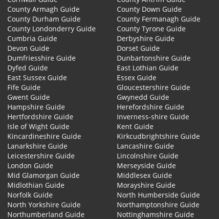
County Armagh Guide
County Down Guide
County Durham Guide
County Fermanagh Guide
County Londonderry Guide
County Tyrone Guide
Cumbria Guide
Derbyshire Guide
Devon Guide
Dorset Guide
Dumfriesshire Guide
Dunbartonshire Guide
Dyfed Guide
East Lothian Guide
East Sussex Guide
Essex Guide
Fife Guide
Gloucestershire Guide
Gwent Guide
Gwynedd Guide
Hampshire Guide
Herefordshire Guide
Hertfordshire Guide
Inverness-shire Guide
Isle of Wight Guide
Kent Guide
Kincardineshire Guide
Kirkcudbrightshire Guide
Lanarkshire Guide
Lancashire Guide
Leicestershire Guide
Lincolnshire Guide
London Guide
Merseyside Guide
Mid Glamorgan Guide
Middlesex Guide
Midlothian Guide
Morayshire Guide
Norfolk Guide
North Humberside Guide
North Yorkshire Guide
Northamptonshire Guide
Northumberland Guide
Nottinghamshire Guide