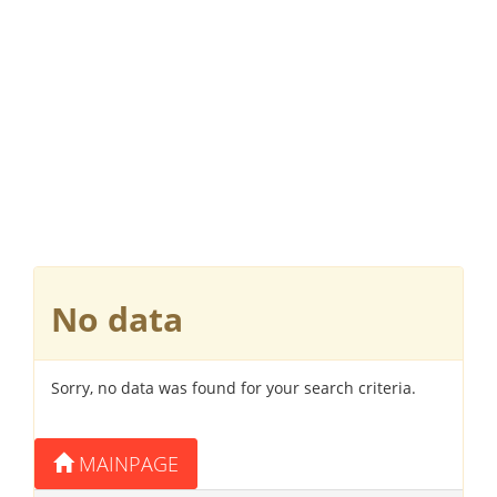
No data
Sorry, no data was found for your search criteria.
MAINPAGE