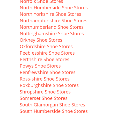
Norfolk Shoe Stores
North Humberside Shoe Stores
North Yorkshire Shoe Stores
Northamptonshire Shoe Stores
Northumberland Shoe Stores
Nottinghamshire Shoe Stores
Orkney Shoe Stores
Oxfordshire Shoe Stores
Peeblesshire Shoe Stores
Perthshire Shoe Stores
Powys Shoe Stores
Renfrewshire Shoe Stores
Ross-shire Shoe Stores
Roxburghshire Shoe Stores
Shropshire Shoe Stores
Somerset Shoe Stores
South Glamorgan Shoe Stores
South Humberside Shoe Stores