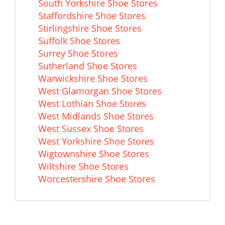
South Yorkshire Shoe Stores
Staffordshire Shoe Stores
Stirlingshire Shoe Stores
Suffolk Shoe Stores
Surrey Shoe Stores
Sutherland Shoe Stores
Warwickshire Shoe Stores
West Glamorgan Shoe Stores
West Lothian Shoe Stores
West Midlands Shoe Stores
West Sussex Shoe Stores
West Yorkshire Shoe Stores
Wigtownshire Shoe Stores
Wiltshire Shoe Stores
Worcestershire Shoe Stores